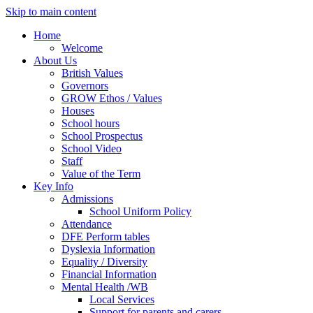
Skip to main content
Home
Welcome
About Us
British Values
Governors
GROW Ethos / Values
Houses
School hours
School Prospectus
School Video
Staff
Value of the Term
Key Info
Admissions
School Uniform Policy
Attendance
DFE Perform tables
Dyslexia Information
Equality / Diversity
Financial Information
Mental Health /WB
Local Services
Support for parents and carers