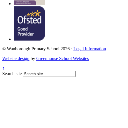
© Wanborough Primary School 2026 ·
Legal Information
Website design
by
Greenhouse School Websites
↑
Search site