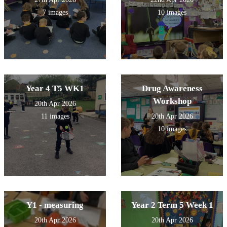
7 images
10 images
Year 4 T5 WK1
Drug Awareness
Workshop
20th Apr 2026
11 images
20th Apr 2026
10 images
Y1 - measuring
Year 2 Term 5 Week 1
20th Apr 2026
20th Apr 2026