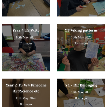
Year 4 T5 WK5
Y3 Viking patterns
18th May 2026
18th May 2026
7 images
35 images
Year 2 T5 W4 Pinecone
Y1 - RE Belonging
Art/Science etc
11th May 2026
11th May 2026
8 images
8 images