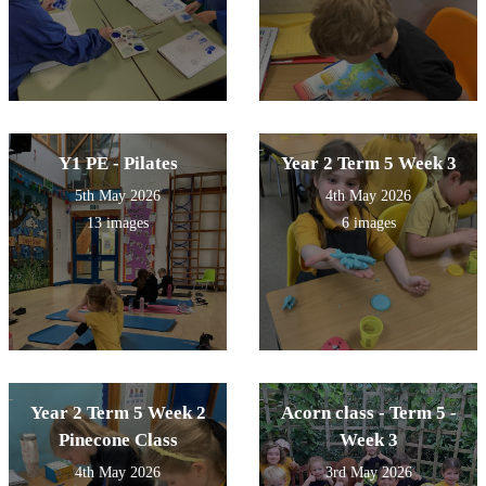
Y1 PE - Pilates
Year 2 Term 5 Week 3
5th May 2026
4th May 2026
13 images
6 images
Year 2 Term 5 Week 2
Acorn class - Term 5 -
Pinecone Class
Week 3
4th May 2026
3rd May 2026