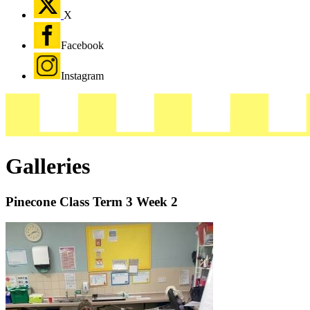
X
Facebook
Instagram
Galleries
Pinecone Class Term 3 Week 2