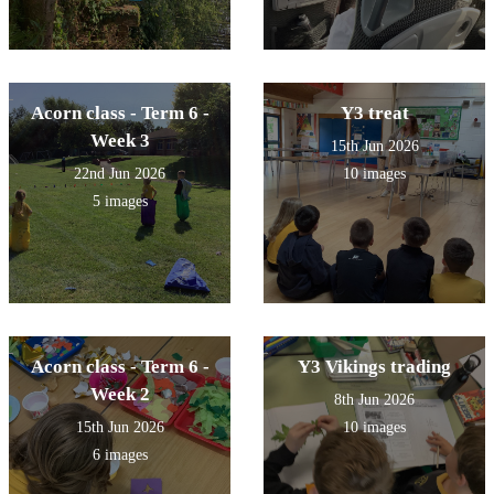
Acorn class - Term 6 -
Y3 treat
Week 3
15th Jun 2026
22nd Jun 2026
10 images
5 images
Acorn class - Term 6 -
Y3 Vikings trading
Week 2
8th Jun 2026
15th Jun 2026
10 images
6 images