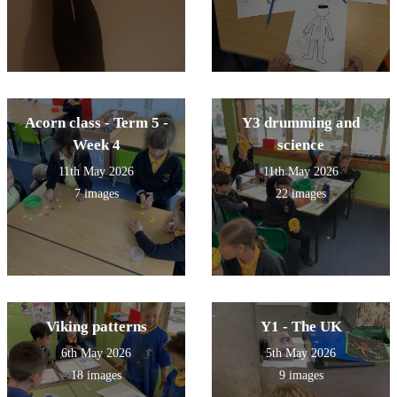
Acorn class - Term 5 -
Y3 drumming and
Week 4
science
11th May 2026
11th May 2026
7 images
22 images
Viking patterns
Y1 - The UK
6th May 2026
5th May 2026
18 images
9 images