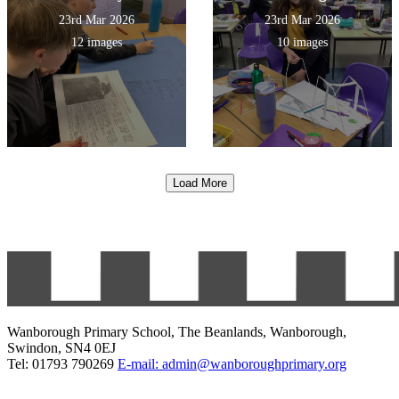
23rd Mar 2026
23rd Mar 2026
12 images
10 images
Load More
Wanborough Primary School, The Beanlands, Wanborough,
Swindon, SN4 0EJ
Tel: 01793 790269
E-mail: admin@wanboroughprimary.org