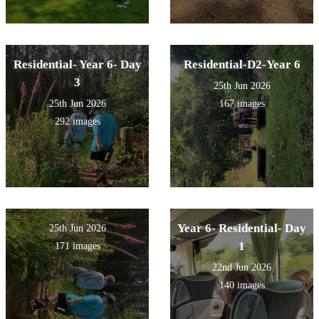
Residential- Year 6- Day
Residential-D2-Year 6
3
25th Jun 2026
25th Jun 2026
167 images
292 images
Year 6- Residential- Day
25th Jun 2026
1
171 images
22nd Jun 2026
140 images