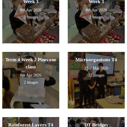
Week 3
Week 3
8th Apr 2026
8th Apr 2026
2 images
2 images
Term 4 Week 2 Pinecone
Microorganisms T4
class
23rd Mar 2026
8th Apr 2026
12 images
2 images
Rainforest Layers T4
DT Bridges