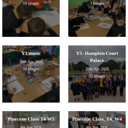
19 images
3 images
Y3 music
Y5- Hampton Court
Palace
20th Apr 2026
18 images
20th Apr 2026
35 images
Pinecone Class T4 W5
Pinecone Class_T4_W4
8th Apr 2026
8th Apr 2026