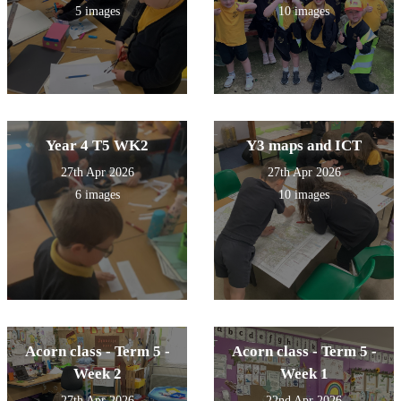
5 images
10 images
Year 4 T5 WK2
Y3 maps and ICT
27th Apr 2026
27th Apr 2026
6 images
10 images
Acorn class - Term 5 -
Acorn class - Term 5 -
Week 2
Week 1
27th Apr 2026
22nd Apr 2026