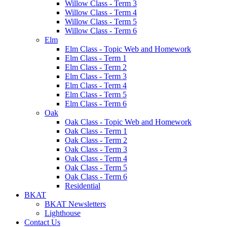
Willow Class - Term 3
Willow Class - Term 4
Willow Class - Term 5
Willow Class - Term 6
Elm
Elm Class - Topic Web and Homework
Elm Class - Term 1
Elm Class - Term 2
Elm Class - Term 3
Elm Class - Term 4
Elm Class - Term 5
Elm Class - Term 6
Oak
Oak Class - Topic Web and Homework
Oak Class - Term 1
Oak Class - Term 2
Oak Class - Term 3
Oak Class - Term 4
Oak Class - Term 5
Oak Class - Term 6
Residential
BKAT
BKAT Newsletters
Lighthouse
Contact Us