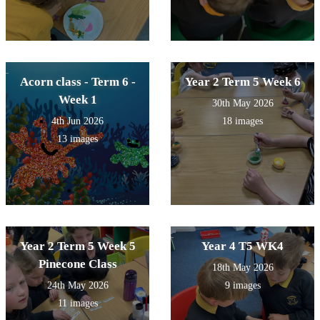
Acorn class - Term 6 -
Year 2 Term 5 Week 6
Week 1
30th May 2026
4th Jun 2026
18 images
13 images
Year 2 Term 5 Week 5
Year 4 T5 WK4
Pinecone Class
18th May 2026
24th May 2026
9 images
11 images