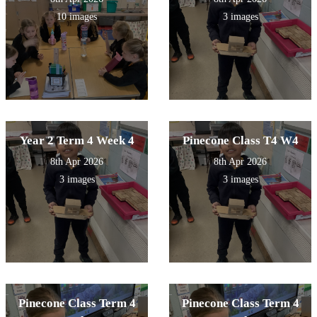
10 images
3 images
Year 2 Term 4 Week 4
Pinecone Class T4 W4
8th Apr 2026
8th Apr 2026
3 images
3 images
Pinecone Class Term 4
Pinecone Class Term 4