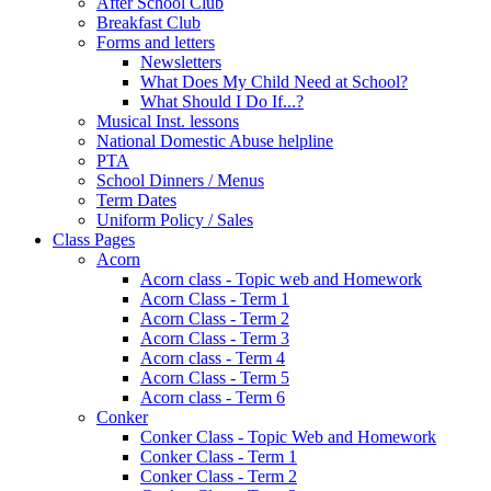
After School Club
Breakfast Club
Forms and letters
Newsletters
What Does My Child Need at School?
What Should I Do If...?
Musical Inst. lessons
National Domestic Abuse helpline
PTA
School Dinners / Menus
Term Dates
Uniform Policy / Sales
Class Pages
Acorn
Acorn class - Topic web and Homework
Acorn Class - Term 1
Acorn Class - Term 2
Acorn Class - Term 3
Acorn class - Term 4
Acorn Class - Term 5
Acorn class - Term 6
Conker
Conker Class - Topic Web and Homework
Conker Class - Term 1
Conker Class - Term 2