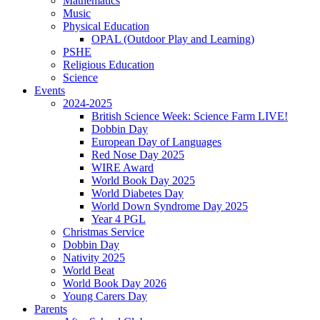
Mathematics
Music
Physical Education
OPAL (Outdoor Play and Learning)
PSHE
Religious Education
Science
Events
2024-2025
British Science Week: Science Farm LIVE!
Dobbin Day
European Day of Languages
Red Nose Day 2025
WIRE Award
World Book Day 2025
World Diabetes Day
World Down Syndrome Day 2025
Year 4 PGL
Christmas Service
Dobbin Day
Nativity 2025
World Beat
World Book Day 2026
Young Carers Day
Parents