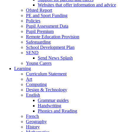
Websites that offer information and advice
Ofsted Report
PE and Sport Funding
Policies
Pupil Assessment Data
Pupil Premium
Remote Education Provision
Safeguarding
School Development Plan
SEND
Send News Splash
Young Carers
Learning
Curriculum Statement
Art
Computing
Design & Technology
English
Grammar guides
Handwriting
Phonics and Reading
French
Geography
History