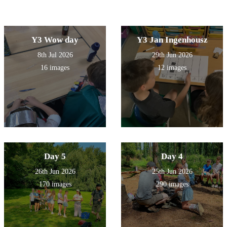
Y3 Wow day
Y3 Jan Ingenhousz
8th Jul 2026
29th Jun 2026
16 images
12 images
Day 5
Day 4
26th Jun 2026
25th Jun 2026
170 images
290 images