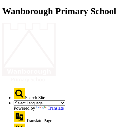
Wanborough Primary School
Search Site
Powered by
Translate
Translate Page