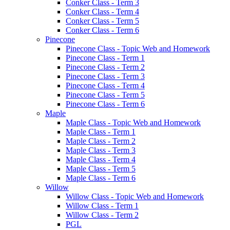
Conker Class - Term 3
Conker Class - Term 4
Conker Class - Term 5
Conker Class - Term 6
Pinecone
Pinecone Class - Topic Web and Homework
Pinecone Class - Term 1
Pinecone Class - Term 2
Pinecone Class - Term 3
Pinecone Class - Term 4
Pinecone Class - Term 5
Pinecone Class - Term 6
Maple
Maple Class - Topic Web and Homework
Maple Class - Term 1
Maple Class - Term 2
Maple Class - Term 3
Maple Class - Term 4
Maple Class - Term 5
Maple Class - Term 6
Willow
Willow Class - Topic Web and Homework
Willow Class - Term 1
Willow Class - Term 2
PGL