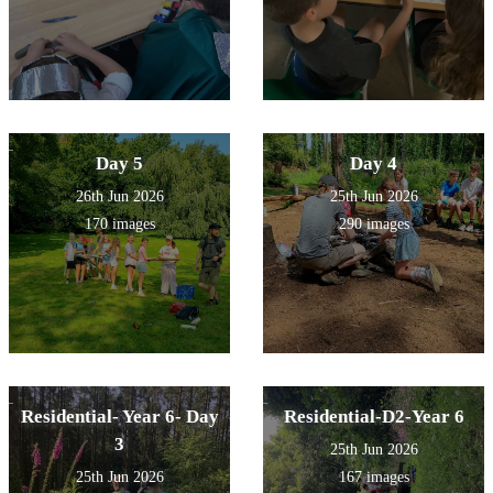
Day 5
Day 4
26th Jun 2026
25th Jun 2026
170 images
290 images
Residential- Year 6- Day
Residential-D2-Year 6
3
25th Jun 2026
25th Jun 2026
167 images