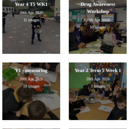
Year 4 T5 WK1
Drug Awareness
Workshop
20th Apr 2026
11 images
20th Apr 2026
10 images
Y1 - measuring
Year 2 Term 5 Week 1
20th Apr 2026
20th Apr 2026
19 images
3 images