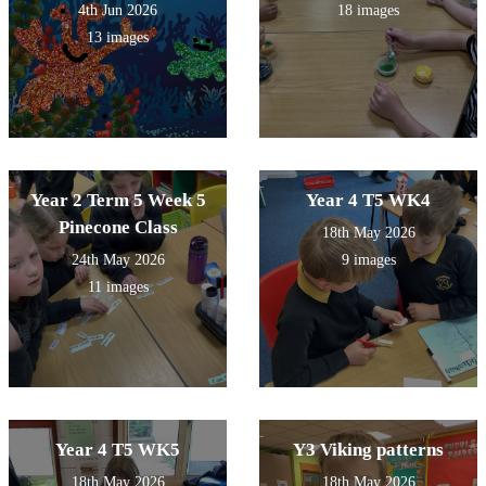
4th Jun 2026
18 images
13 images
Year 2 Term 5 Week 5
Year 4 T5 WK4
Pinecone Class
18th May 2026
24th May 2026
9 images
11 images
Year 4 T5 WK5
Y3 Viking patterns
18th May 2026
18th May 2026