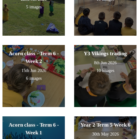
5 images
Acorn class - Term 6 -
Y3 Vikings trading
Week 2
8th Jun 2026
15th Jun 2026
10 images
6 images
Acorn class - Term 6 -
Year 2 Term 5 Week 6
Week 1
30th May 2026