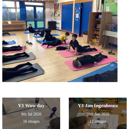
Y3 Wow day
Y3 Jan Ingenhousz
8th Jul 2026
29th Jun 2026
16 images
12 images