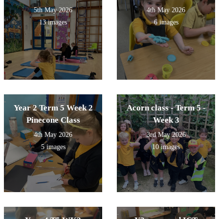
5th May 2026
4th May 2026
13 images
6 images
Year 2 Term 5 Week 2
Acorn class - Term 5 -
Pinecone Class
Week 3
4th May 2026
3rd May 2026
5 images
10 images