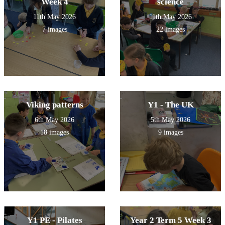
Week 4
science
11th May 2026
11th May 2026
7 images
22 images
Viking patterns
Y1 - The UK
6th May 2026
5th May 2026
18 images
9 images
Y1 PE - Pilates
Year 2 Term 5 Week 3