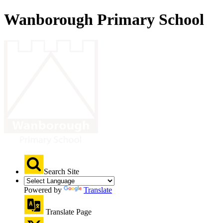
Wanborough Primary School
Search Site
Powered by
Translate
Translate Page