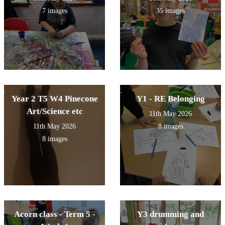
7 images
35 images
Year 2 T5 W4 Pinecone
Y1 - RE Belonging
Art/Science etc
11th May 2026
11th May 2026
8 images
8 images
Acorn class - Term 5 -
Y3 drumming and