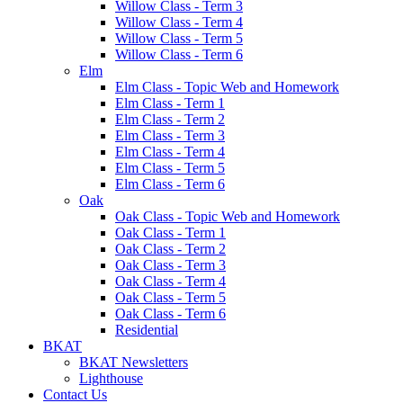
Willow Class - Term 3
Willow Class - Term 4
Willow Class - Term 5
Willow Class - Term 6
Elm
Elm Class - Topic Web and Homework
Elm Class - Term 1
Elm Class - Term 2
Elm Class - Term 3
Elm Class - Term 4
Elm Class - Term 5
Elm Class - Term 6
Oak
Oak Class - Topic Web and Homework
Oak Class - Term 1
Oak Class - Term 2
Oak Class - Term 3
Oak Class - Term 4
Oak Class - Term 5
Oak Class - Term 6
Residential
BKAT
BKAT Newsletters
Lighthouse
Contact Us