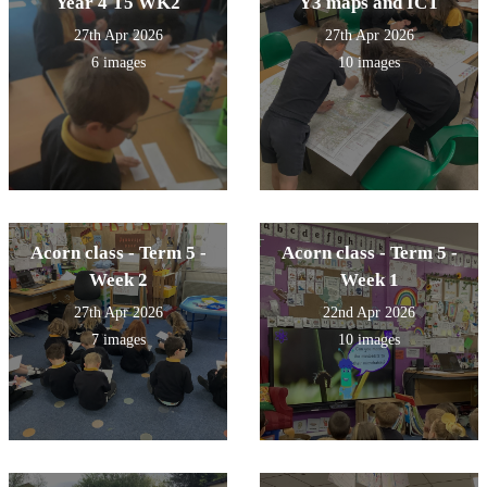
Year 4 T5 WK2
Y3 maps and ICT
27th Apr 2026
27th Apr 2026
6 images
10 images
Acorn class - Term 5 -
Acorn class - Term 5 -
Week 2
Week 1
27th Apr 2026
22nd Apr 2026
7 images
10 images