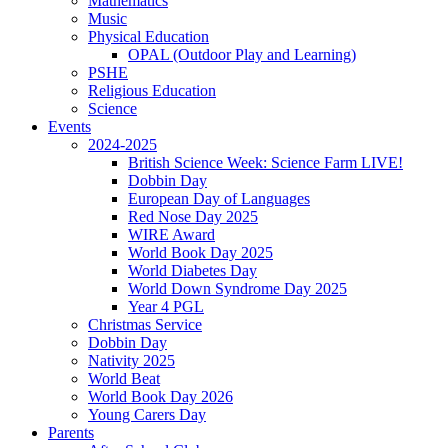
Mathematics
Music
Physical Education
OPAL (Outdoor Play and Learning)
PSHE
Religious Education
Science
Events
2024-2025
British Science Week: Science Farm LIVE!
Dobbin Day
European Day of Languages
Red Nose Day 2025
WIRE Award
World Book Day 2025
World Diabetes Day
World Down Syndrome Day 2025
Year 4 PGL
Christmas Service
Dobbin Day
Nativity 2025
World Beat
World Book Day 2026
Young Carers Day
Parents