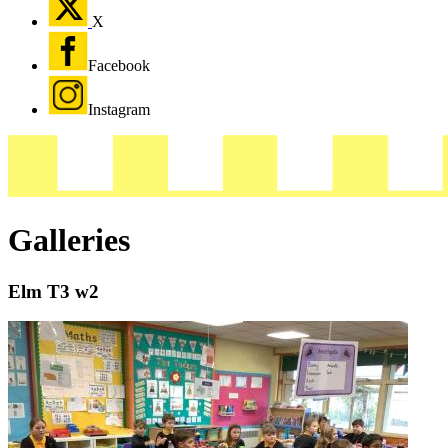
X
Facebook
Instagram
Galleries
Elm T3 w2