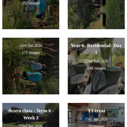
292 images
Year 6- Residential- Day
25th Jun 2026
1
171 images
22nd Jun 2026
140 images
Acorn class - Term 6 -
Y3 treat
Week 3
15th Jun 2026
22nd Jun 2026
10 images