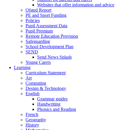
Websites that offer information and advice
Ofsted Report
PE and Sport Funding
Policies
Pupil Assessment Data
Pupil Premium
Remote Education Provision
Safeguarding
School Development Plan
SEND
Send News Splash
Young Carers
Learning
Curriculum Statement
Art
Computing
Design & Technology
English
Grammar guides
Handwriting
Phonics and Reading
French
Geography
History