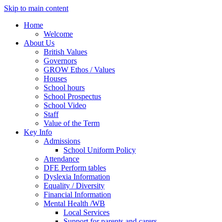
Skip to main content
Home
Welcome
About Us
British Values
Governors
GROW Ethos / Values
Houses
School hours
School Prospectus
School Video
Staff
Value of the Term
Key Info
Admissions
School Uniform Policy
Attendance
DFE Perform tables
Dyslexia Information
Equality / Diversity
Financial Information
Mental Health /WB
Local Services
Support for parents and carers