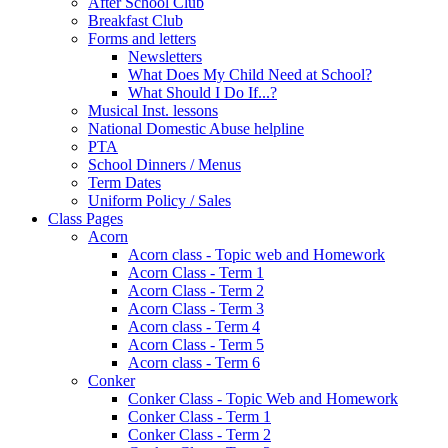
After School Club
Breakfast Club
Forms and letters
Newsletters
What Does My Child Need at School?
What Should I Do If...?
Musical Inst. lessons
National Domestic Abuse helpline
PTA
School Dinners / Menus
Term Dates
Uniform Policy / Sales
Class Pages
Acorn
Acorn class - Topic web and Homework
Acorn Class - Term 1
Acorn Class - Term 2
Acorn Class - Term 3
Acorn class - Term 4
Acorn Class - Term 5
Acorn class - Term 6
Conker
Conker Class - Topic Web and Homework
Conker Class - Term 1
Conker Class - Term 2