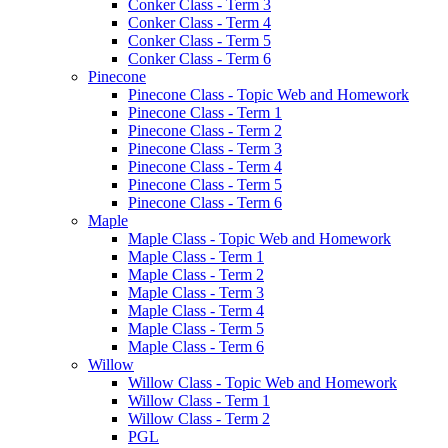
Conker Class - Term 3
Conker Class - Term 4
Conker Class - Term 5
Conker Class - Term 6
Pinecone
Pinecone Class - Topic Web and Homework
Pinecone Class - Term 1
Pinecone Class - Term 2
Pinecone Class - Term 3
Pinecone Class - Term 4
Pinecone Class - Term 5
Pinecone Class - Term 6
Maple
Maple Class - Topic Web and Homework
Maple Class - Term 1
Maple Class - Term 2
Maple Class - Term 3
Maple Class - Term 4
Maple Class - Term 5
Maple Class - Term 6
Willow
Willow Class - Topic Web and Homework
Willow Class - Term 1
Willow Class - Term 2
PGL