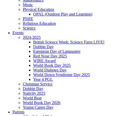
Mathematics
Music
Physical Education
OPAL (Outdoor Play and Learning)
PSHE
Religious Education
Science
Events
2024-2025
British Science Week: Science Farm LIVE!
Dobbin Day
European Day of Languages
Red Nose Day 2025
WIRE Award
World Book Day 2025
World Diabetes Day
World Down Syndrome Day 2025
Year 4 PGL
Christmas Service
Dobbin Day
Nativity 2025
World Beat
World Book Day 2026
Young Carers Day
Parents