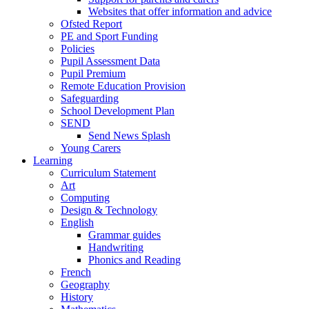
Websites that offer information and advice
Ofsted Report
PE and Sport Funding
Policies
Pupil Assessment Data
Pupil Premium
Remote Education Provision
Safeguarding
School Development Plan
SEND
Send News Splash
Young Carers
Learning
Curriculum Statement
Art
Computing
Design & Technology
English
Grammar guides
Handwriting
Phonics and Reading
French
Geography
History