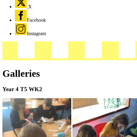
X
Facebook
Instagram
Galleries
Year 4 T5 WK2