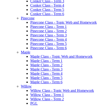
Conker Class - Term 3
Conker Class - Term 4
Conker Class - Term 5
Conker Class - Term 6
Pinecone
Pinecone Class - Topic Web and Homework
Pinecone Class - Term 1
Pinecone Class - Term 2
Pinecone Class - Term 3
Pinecone Class - Term 4
Pinecone Class - Term 5
Pinecone Class - Term 6
Maple
Maple Class - Topic Web and Homework
Maple Class - Term 1
Maple Class - Term 2
Maple Class - Term 3
Maple Class - Term 4
Maple Class - Term 5
Maple Class - Term 6
Willow
Willow Class - Topic Web and Homework
Willow Class - Term 1
Willow Class - Term 2
PGL