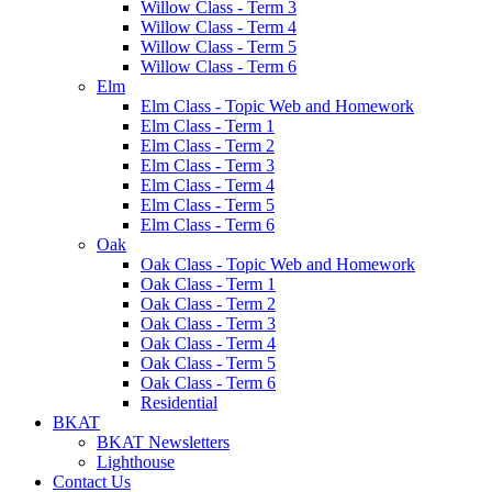
Willow Class - Term 3
Willow Class - Term 4
Willow Class - Term 5
Willow Class - Term 6
Elm
Elm Class - Topic Web and Homework
Elm Class - Term 1
Elm Class - Term 2
Elm Class - Term 3
Elm Class - Term 4
Elm Class - Term 5
Elm Class - Term 6
Oak
Oak Class - Topic Web and Homework
Oak Class - Term 1
Oak Class - Term 2
Oak Class - Term 3
Oak Class - Term 4
Oak Class - Term 5
Oak Class - Term 6
Residential
BKAT
BKAT Newsletters
Lighthouse
Contact Us