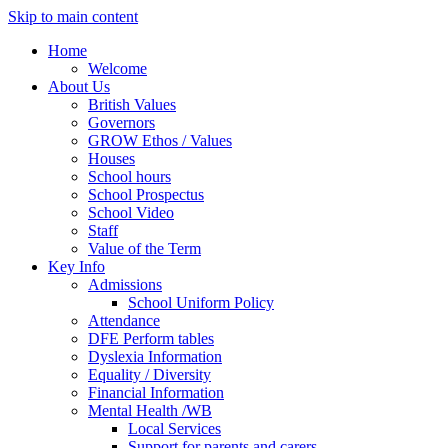
Skip to main content
Home
Welcome
About Us
British Values
Governors
GROW Ethos / Values
Houses
School hours
School Prospectus
School Video
Staff
Value of the Term
Key Info
Admissions
School Uniform Policy
Attendance
DFE Perform tables
Dyslexia Information
Equality / Diversity
Financial Information
Mental Health /WB
Local Services
Support for parents and carers