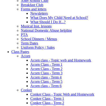
After School Club
Breakfast Club
Forms and letters
Newsletters
What Does My Child Need at School?
What Should I Do If...?
Musical Inst. lessons
National Domestic Abuse helpline
PTA
School Dinners / Menus
Term Dates
Uniform Policy / Sales
Class Pages
Acorn
Acorn class - Topic web and Homework
Acorn Class - Term 1
Acorn Class - Term 2
Acorn Class - Term 3
Acorn class - Term 4
Acorn Class - Term 5
Acorn class - Term 6
Conker
Conker Class - Topic Web and Homework
Conker Class - Term 1
Conker Class - Term 2