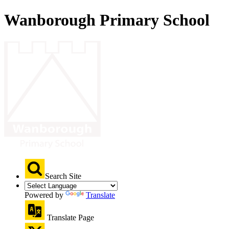
Wanborough Primary School
Search Site
Powered by
Translate
Translate Page