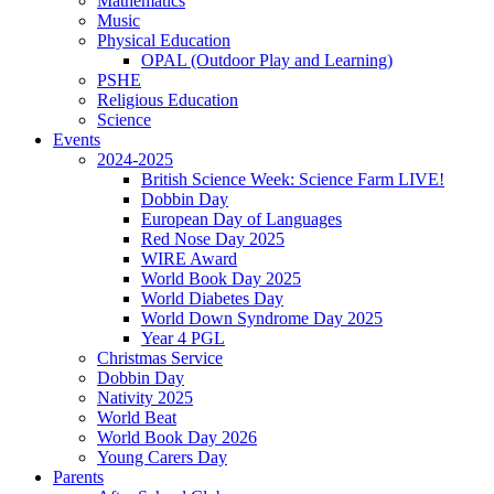
Mathematics
Music
Physical Education
OPAL (Outdoor Play and Learning)
PSHE
Religious Education
Science
Events
2024-2025
British Science Week: Science Farm LIVE!
Dobbin Day
European Day of Languages
Red Nose Day 2025
WIRE Award
World Book Day 2025
World Diabetes Day
World Down Syndrome Day 2025
Year 4 PGL
Christmas Service
Dobbin Day
Nativity 2025
World Beat
World Book Day 2026
Young Carers Day
Parents