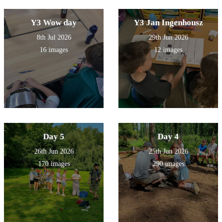
Y3 Wow day
Y3 Jan Ingenhousz
8th Jul 2026
29th Jun 2026
16 images
12 images
Day 5
Day 4
26th Jun 2026
25th Jun 2026
170 images
290 images