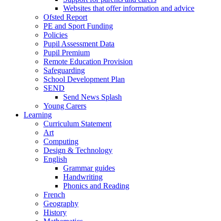
Websites that offer information and advice
Ofsted Report
PE and Sport Funding
Policies
Pupil Assessment Data
Pupil Premium
Remote Education Provision
Safeguarding
School Development Plan
SEND
Send News Splash
Young Carers
Learning
Curriculum Statement
Art
Computing
Design & Technology
English
Grammar guides
Handwriting
Phonics and Reading
French
Geography
History