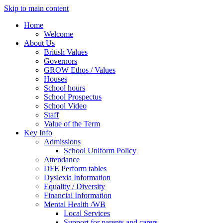
Skip to main content
Home
Welcome
About Us
British Values
Governors
GROW Ethos / Values
Houses
School hours
School Prospectus
School Video
Staff
Value of the Term
Key Info
Admissions
School Uniform Policy
Attendance
DFE Perform tables
Dyslexia Information
Equality / Diversity
Financial Information
Mental Health /WB
Local Services
Support for parents and carers