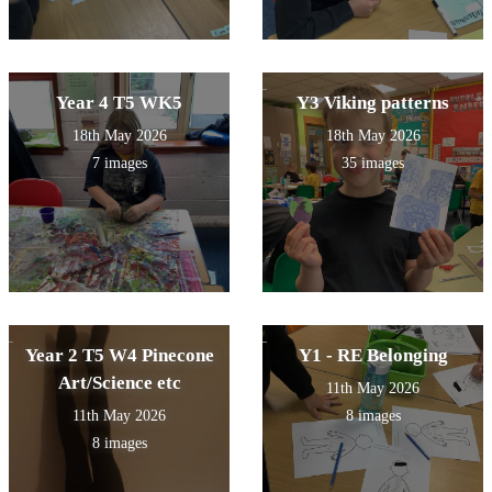
Year 4 T5 WK5
Y3 Viking patterns
18th May 2026
18th May 2026
7 images
35 images
Year 2 T5 W4 Pinecone
Y1 - RE Belonging
Art/Science etc
11th May 2026
11th May 2026
8 images
8 images