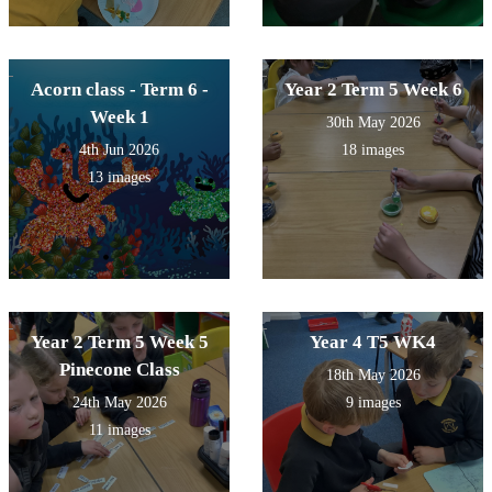
Acorn class - Term 6 -
Year 2 Term 5 Week 6
Week 1
30th May 2026
4th Jun 2026
18 images
13 images
Year 2 Term 5 Week 5
Year 4 T5 WK4
Pinecone Class
18th May 2026
24th May 2026
9 images
11 images