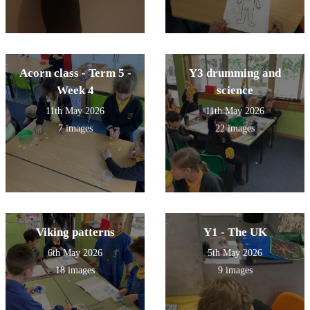
Acorn class - Term 5 -
Y3 drumming and
Week 4
science
11th May 2026
11th May 2026
7 images
22 images
Viking patterns
Y1 - The UK
6th May 2026
5th May 2026
18 images
9 images