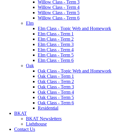
Willow Class - Term 3
Willow Class - Term 4
Willow Class - Term 5
Willow Class - Term 6
Elm
Elm Class - Topic Web and Homework
Elm Class - Term 1
Elm Class - Term 2
Elm Class - Term 3
Elm Class - Term 4
Elm Class - Term 5
Elm Class - Term 6
Oak
Oak Class - Topic Web and Homework
Oak Class - Term 1
Oak Class - Term 2
Oak Class - Term 3
Oak Class - Term 4
Oak Class - Term 5
Oak Class - Term 6
Residential
BKAT
BKAT Newsletters
Lighthouse
Contact Us