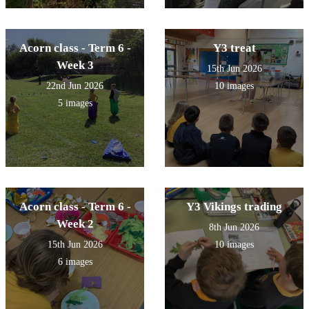
Acorn class - Term 6 -
Y3 treat
Week 3
15th Jun 2026
22nd Jun 2026
10 images
5 images
Acorn class - Term 6 -
Y3 Vikings trading
Week 2
8th Jun 2026
15th Jun 2026
10 images
6 images