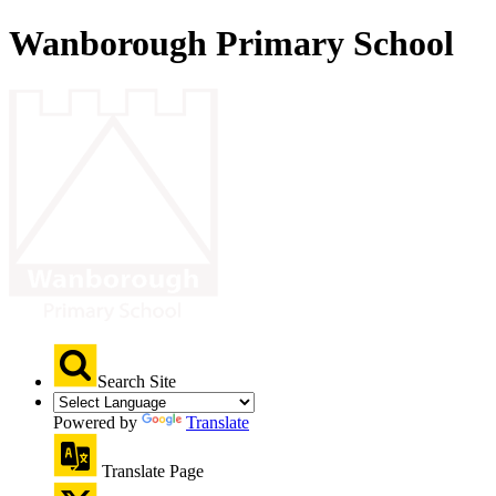
Wanborough Primary School
Search Site
Powered by
Translate
Translate Page