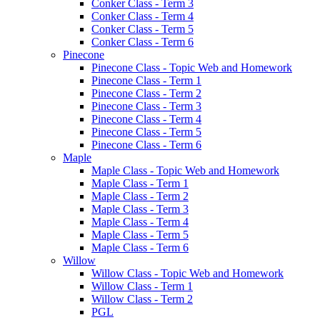
Conker Class - Term 3
Conker Class - Term 4
Conker Class - Term 5
Conker Class - Term 6
Pinecone
Pinecone Class - Topic Web and Homework
Pinecone Class - Term 1
Pinecone Class - Term 2
Pinecone Class - Term 3
Pinecone Class - Term 4
Pinecone Class - Term 5
Pinecone Class - Term 6
Maple
Maple Class - Topic Web and Homework
Maple Class - Term 1
Maple Class - Term 2
Maple Class - Term 3
Maple Class - Term 4
Maple Class - Term 5
Maple Class - Term 6
Willow
Willow Class - Topic Web and Homework
Willow Class - Term 1
Willow Class - Term 2
PGL