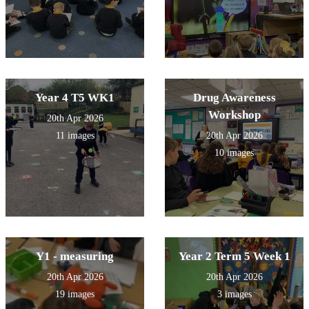
Year 4 T5 WK1
Drug Awareness
Workshop
20th Apr 2026
11 images
20th Apr 2026
10 images
Y1 - measuring
Year 2 Term 5 Week 1
20th Apr 2026
20th Apr 2026
19 images
3 images