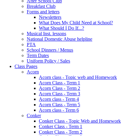
After School Club
Breakfast Club
Forms and letters
Newsletters
What Does My Child Need at School?
What Should I Do If...?
Musical Inst. lessons
National Domestic Abuse helpline
PTA
School Dinners / Menus
Term Dates
Uniform Policy / Sales
Class Pages
Acorn
Acorn class - Topic web and Homework
Acorn Class - Term 1
Acorn Class - Term 2
Acorn Class - Term 3
Acorn class - Term 4
Acorn Class - Term 5
Acorn class - Term 6
Conker
Conker Class - Topic Web and Homework
Conker Class - Term 1
Conker Class - Term 2