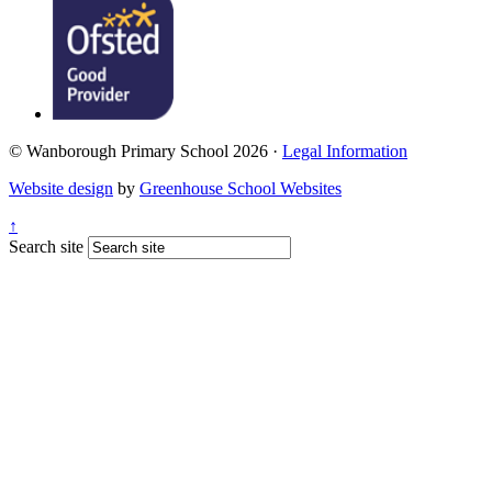
© Wanborough Primary School 2026 ·
Legal Information
Website design
by
Greenhouse School Websites
↑
Search site