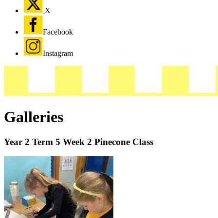
X
Facebook
Instagram
Galleries
Year 2 Term 5 Week 2 Pinecone Class