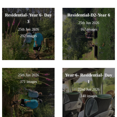
Residential- Year 6- Day
Residential-D2-Year 6
3
25th Jun 2026
25th Jun 2026
167 images
292 images
Year 6- Residential- Day
25th Jun 2026
1
171 images
22nd Jun 2026
140 images