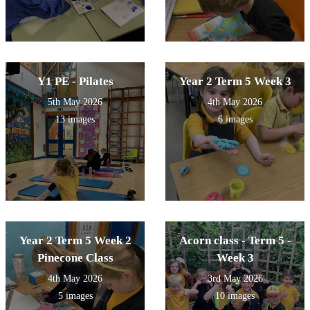
Y1 PE - Pilates
Year 2 Term 5 Week 3
5th May 2026
4th May 2026
13 images
6 images
Year 2 Term 5 Week 2
Acorn class - Term 5 -
Pinecone Class
Week 3
4th May 2026
3rd May 2026
5 images
10 images