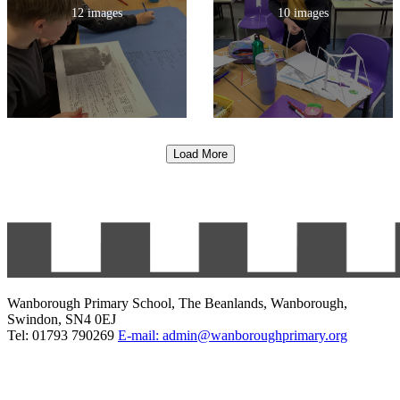
12 images
10 images
Load More
Wanborough Primary School, The Beanlands, Wanborough,
Swindon, SN4 0EJ
Tel: 01793 790269
E-mail: admin@wanboroughprimary.org