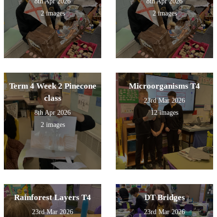
8th Apr 2026
8th Apr 2026
2 images
2 images
Term 4 Week 2 Pinecone
Microorganisms T4
class
23rd Mar 2026
8th Apr 2026
12 images
2 images
Rainforest Layers T4
DT Bridges
23rd Mar 2026
23rd Mar 2026