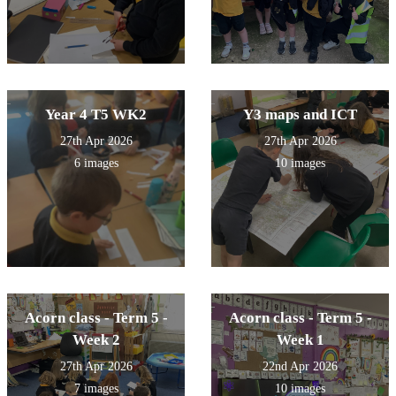
Year 4 T5 WK2
Y3 maps and ICT
27th Apr 2026
27th Apr 2026
6 images
10 images
Acorn class - Term 5 -
Acorn class - Term 5 -
Week 2
Week 1
27th Apr 2026
22nd Apr 2026
7 images
10 images