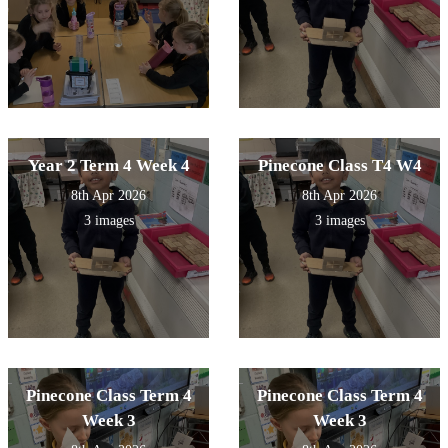
Year 2 Term 4 Week 4
Pinecone Class T4 W4
8th Apr 2026
8th Apr 2026
3 images
3 images
Pinecone Class Term 4
Pinecone Class Term 4
Week 3
Week 3