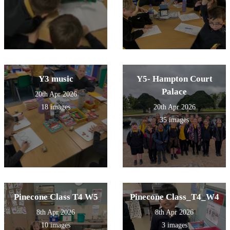
Y3 music
Y5- Hampton Court
Palace
20th Apr 2026
18 images
20th Apr 2026
35 images
Pinecone Class T4 W5
Pinecone Class_T4_W4
8th Apr 2026
8th Apr 2026
10 images
3 images