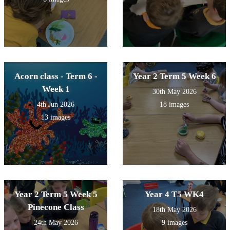
Acorn class - Term 6 -
Year 2 Term 5 Week 6
Week 1
30th May 2026
4th Jun 2026
18 images
13 images
Year 2 Term 5 Week 5
Year 4 T5 WK4
Pinecone Class
18th May 2026
24th May 2026
9 images