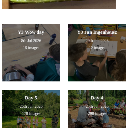
Y3 Wow day
Y3 Jan Ingenhousz
8th Jul 2026
29th Jun 2026
16 images
12 images
Day 5
Day 4
26th Jun 2026
25th Jun 2026
170 images
290 images