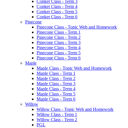
Conker Class - Term 3
Conker Class - Term 4
Conker Class - Term 5
Conker Class - Term 6
Pinecone
Pinecone Class - Topic Web and Homework
Pinecone Class - Term 1
Pinecone Class - Term 2
Pinecone Class - Term 3
Pinecone Class - Term 4
Pinecone Class - Term 5
Pinecone Class - Term 6
Maple
Maple Class - Topic Web and Homework
Maple Class - Term 1
Maple Class - Term 2
Maple Class - Term 3
Maple Class - Term 4
Maple Class - Term 5
Maple Class - Term 6
Willow
Willow Class - Topic Web and Homework
Willow Class - Term 1
Willow Class - Term 2
PGL