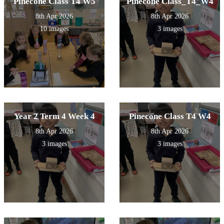
Pinecone Class T4 W5
Pinecone Class_T4_W4
8th Apr 2026
8th Apr 2026
10 images
3 images
Year 2 Term 4 Week 4
Pinecone Class T4 W4
8th Apr 2026
8th Apr 2026
3 images
3 images