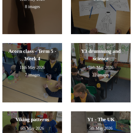
8 images
Acorn class - Term 5 -
Y3 drumming and
Week 4
science
11th May 2026
11th May 2026
7 images
22 images
Viking patterns
Y1 - The UK
6th May 2026
5th May 2026