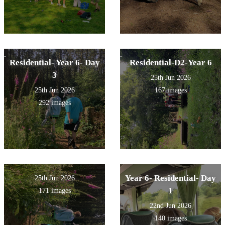
Residential- Year 6- Day
Residential-D2-Year 6
3
25th Jun 2026
25th Jun 2026
167 images
292 images
Year 6- Residential- Day
25th Jun 2026
1
171 images
22nd Jun 2026
140 images