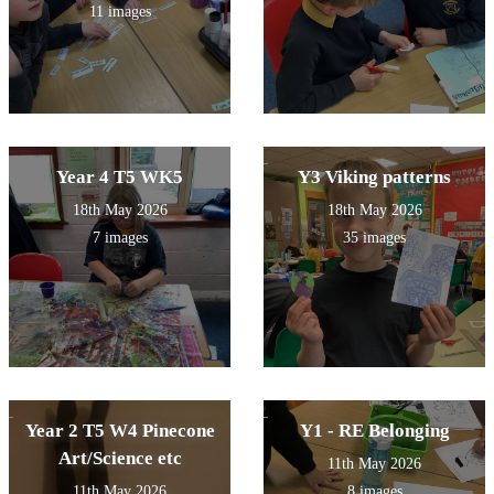
11 images
Year 4 T5 WK5
Y3 Viking patterns
18th May 2026
18th May 2026
7 images
35 images
Year 2 T5 W4 Pinecone
Y1 - RE Belonging
Art/Science etc
11th May 2026
11th May 2026
8 images