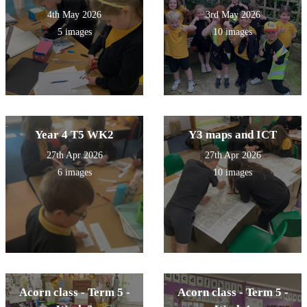
4th May 2026
3rd May 2026
5 images
10 images
Year 4 T5 WK2
Y3 maps and ICT
27th Apr 2026
27th Apr 2026
6 images
10 images
Acorn class - Term 5 -
Acorn class - Term 5 -