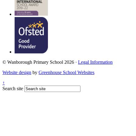
© Wanborough Primary School 2026 ·
Legal Information
Website design
by
Greenhouse School Websites
↑
Search site