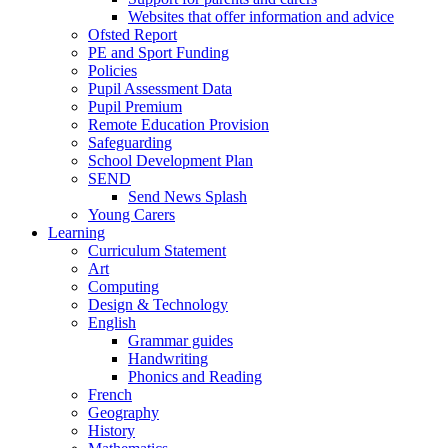
Websites that offer information and advice
Ofsted Report
PE and Sport Funding
Policies
Pupil Assessment Data
Pupil Premium
Remote Education Provision
Safeguarding
School Development Plan
SEND
Send News Splash
Young Carers
Learning
Curriculum Statement
Art
Computing
Design & Technology
English
Grammar guides
Handwriting
Phonics and Reading
French
Geography
History