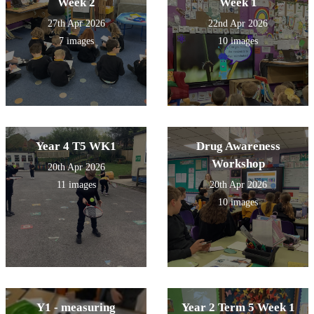
Week 2
Week 1
27th Apr 2026
22nd Apr 2026
7 images
10 images
Year 4 T5 WK1
Drug Awareness
Workshop
20th Apr 2026
11 images
20th Apr 2026
10 images
Y1 - measuring
Year 2 Term 5 Week 1