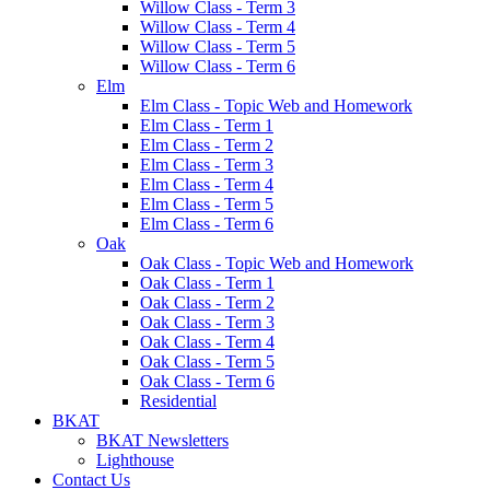
Willow Class - Term 3
Willow Class - Term 4
Willow Class - Term 5
Willow Class - Term 6
Elm
Elm Class - Topic Web and Homework
Elm Class - Term 1
Elm Class - Term 2
Elm Class - Term 3
Elm Class - Term 4
Elm Class - Term 5
Elm Class - Term 6
Oak
Oak Class - Topic Web and Homework
Oak Class - Term 1
Oak Class - Term 2
Oak Class - Term 3
Oak Class - Term 4
Oak Class - Term 5
Oak Class - Term 6
Residential
BKAT
BKAT Newsletters
Lighthouse
Contact Us