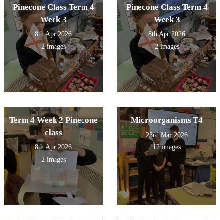
Pinecone Class Term 4
Pinecone Class Term 4
Week 3
Week 3
8th Apr 2026
8th Apr 2026
2 images
2 images
Term 4 Week 2 Pinecone
Microorganisms T4
class
23rd Mar 2026
8th Apr 2026
12 images
2 images