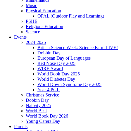
Mathematics
Music
Physical Education
OPAL (Outdoor Play and Learning)
PSHE
Religious Education
Science
Events
2024-2025
British Science Week: Science Farm LIVE!
Dobbin Day
European Day of Languages
Red Nose Day 2025
WIRE Award
World Book Day 2025
World Diabetes Day
World Down Syndrome Day 2025
Year 4 PGL
Christmas Service
Dobbin Day
Nativity 2025
World Beat
World Book Day 2026
Young Carers Day
Parents