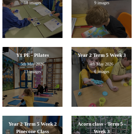
18 images
9 images
Y1 PE - Pilates
Year 2 Term 5 Week 3
5th May 2026
4th May 2026
13 images
6 images
Year 2 Term 5 Week 2
Acorn class - Term 5 -
Pinecone Class
Week 3