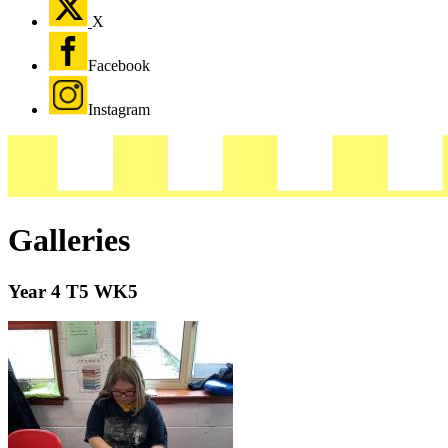
X
Facebook
Instagram
Galleries
Year 4 T5 WK5