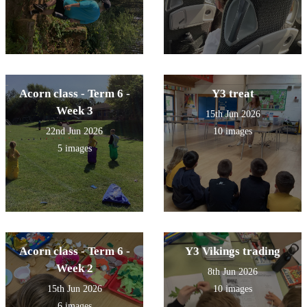
Acorn class - Term 6 -
Y3 treat
Week 3
15th Jun 2026
22nd Jun 2026
10 images
5 images
Acorn class - Term 6 -
Y3 Vikings trading
Week 2
8th Jun 2026
15th Jun 2026
10 images
6 images