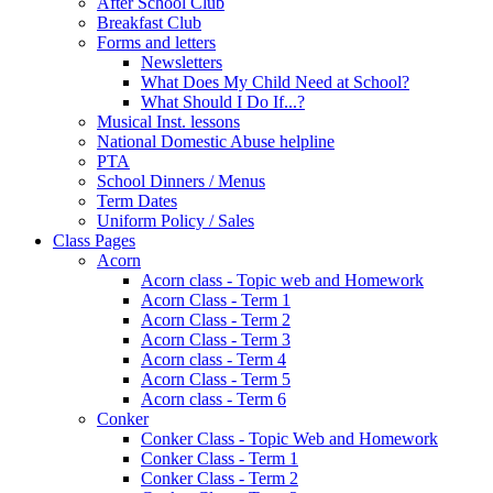
After School Club
Breakfast Club
Forms and letters
Newsletters
What Does My Child Need at School?
What Should I Do If...?
Musical Inst. lessons
National Domestic Abuse helpline
PTA
School Dinners / Menus
Term Dates
Uniform Policy / Sales
Class Pages
Acorn
Acorn class - Topic web and Homework
Acorn Class - Term 1
Acorn Class - Term 2
Acorn Class - Term 3
Acorn class - Term 4
Acorn Class - Term 5
Acorn class - Term 6
Conker
Conker Class - Topic Web and Homework
Conker Class - Term 1
Conker Class - Term 2