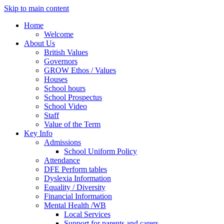
Skip to main content
Home
Welcome
About Us
British Values
Governors
GROW Ethos / Values
Houses
School hours
School Prospectus
School Video
Staff
Value of the Term
Key Info
Admissions
School Uniform Policy
Attendance
DFE Perform tables
Dyslexia Information
Equality / Diversity
Financial Information
Mental Health /WB
Local Services
Support for parents and carers