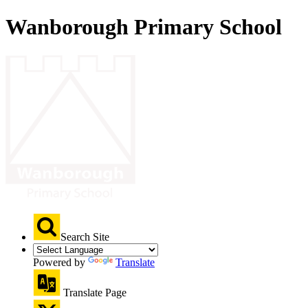
Wanborough Primary School
Search Site
Powered by
Translate
Translate Page