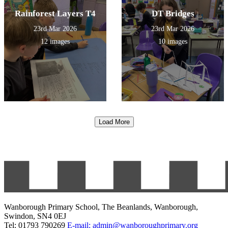
Rainforest Layers T4
DT Bridges
23rd Mar 2026
23rd Mar 2026
12 images
10 images
Load More
Wanborough Primary School, The Beanlands, Wanborough,
Swindon, SN4 0EJ
Tel: 01793 790269
E-mail: admin@wanboroughprimary.org