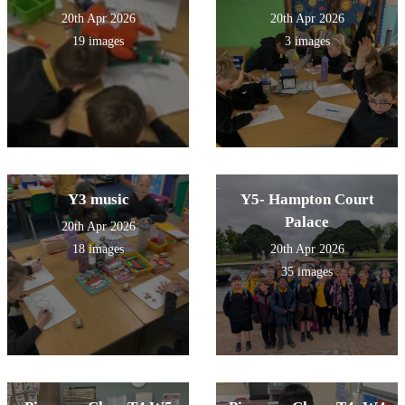
20th Apr 2026
20th Apr 2026
19 images
3 images
Y3 music
Y5- Hampton Court
Palace
20th Apr 2026
18 images
20th Apr 2026
35 images