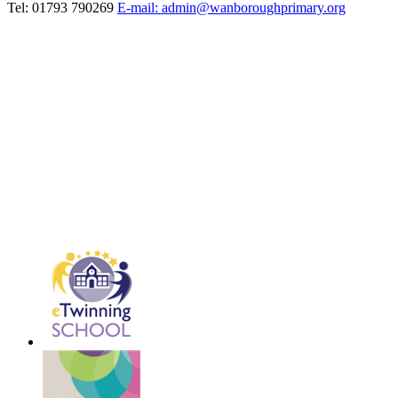
Tel: 01793 790269
E-mail: admin@wanboroughprimary.org