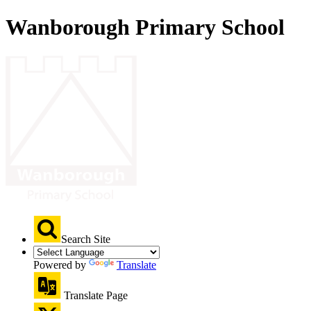
Wanborough Primary School
Search Site
Powered by
Translate
Translate Page