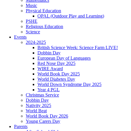
Mathematics
Music
Physical Education
OPAL (Outdoor Play and Learning)
PSHE
Religious Education
Science
Events
2024-2025
British Science Week: Science Farm LIVE!
Dobbin Day
European Day of Languages
Red Nose Day 2025
WIRE Award
World Book Day 2025
World Diabetes Day
World Down Syndrome Day 2025
Year 4 PGL
Christmas Service
Dobbin Day
Nativity 2025
World Beat
World Book Day 2026
Young Carers Day
Parents