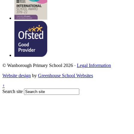
© Wanborough Primary School 2026 ·
Legal Information
Website design
by
Greenhouse School Websites
↑
Search site