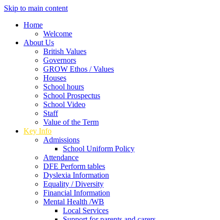
Skip to main content
Home
Welcome
About Us
British Values
Governors
GROW Ethos / Values
Houses
School hours
School Prospectus
School Video
Staff
Value of the Term
Key Info
Admissions
School Uniform Policy
Attendance
DFE Perform tables
Dyslexia Information
Equality / Diversity
Financial Information
Mental Health /WB
Local Services
Support for parents and carers