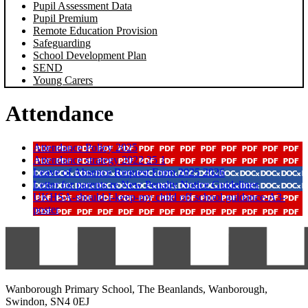
Pupil Assessment Data
Pupil Premium
Remote Education Provision
Safeguarding
School Development Plan
SEND
Young Carers
Attendance
Attendance Policy 2025
Attendance strategy 2022 25 1
Leave of Absence Request Form 2025 2026
Letter for parents re New Penalty Notice Guidelines
UKHSA-should-I-keep-my child off school guidance-A3-
poster
Wanborough Primary School, The Beanlands, Wanborough,
Swindon, SN4 0EJ