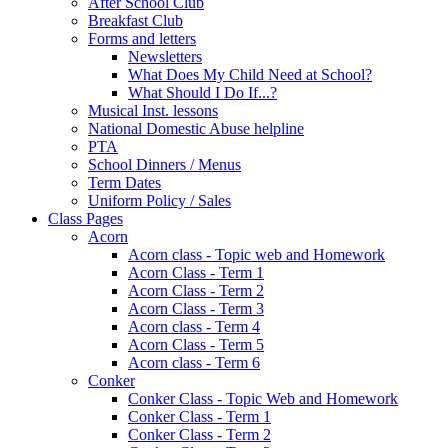
After School Club
Breakfast Club
Forms and letters
Newsletters
What Does My Child Need at School?
What Should I Do If...?
Musical Inst. lessons
National Domestic Abuse helpline
PTA
School Dinners / Menus
Term Dates
Uniform Policy / Sales
Class Pages
Acorn
Acorn class - Topic web and Homework
Acorn Class - Term 1
Acorn Class - Term 2
Acorn Class - Term 3
Acorn class - Term 4
Acorn Class - Term 5
Acorn class - Term 6
Conker
Conker Class - Topic Web and Homework
Conker Class - Term 1
Conker Class - Term 2