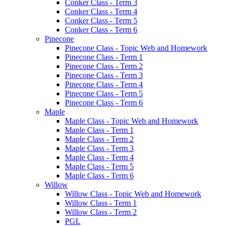
Conker Class - Term 3
Conker Class - Term 4
Conker Class - Term 5
Conker Class - Term 6
Pinecone
Pinecone Class - Topic Web and Homework
Pinecone Class - Term 1
Pinecone Class - Term 2
Pinecone Class - Term 3
Pinecone Class - Term 4
Pinecone Class - Term 5
Pinecone Class - Term 6
Maple
Maple Class - Topic Web and Homework
Maple Class - Term 1
Maple Class - Term 2
Maple Class - Term 3
Maple Class - Term 4
Maple Class - Term 5
Maple Class - Term 6
Willow
Willow Class - Topic Web and Homework
Willow Class - Term 1
Willow Class - Term 2
PGL