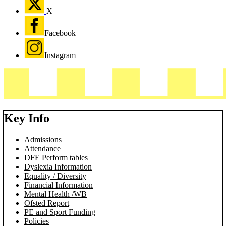
X
Facebook
Instagram
Key Info
Admissions
Attendance
DFE Perform tables
Dyslexia Information
Equality / Diversity
Financial Information
Mental Health /WB
Ofsted Report
PE and Sport Funding
Policies