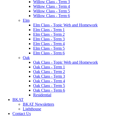
Willow Class - Term 3
Willow Class - Term 4
Willow Class - Term 5
Willow Class - Term 6
Elm
Elm Class - Topic Web and Homework
Elm Class - Term 1
Elm Class - Term 2
Elm Class - Term 3
Elm Class - Term 4
Elm Class - Term 5
Elm Class - Term 6
Oak
Oak Class - Topic Web and Homework
Oak Class - Term 1
Oak Class - Term 2
Oak Class - Term 3
Oak Class - Term 4
Oak Class - Term 5
Oak Class - Term 6
Residential
BKAT
BKAT Newsletters
Lighthouse
Contact Us