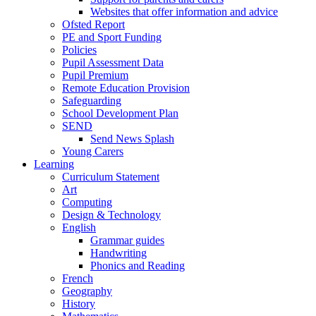
Websites that offer information and advice
Ofsted Report
PE and Sport Funding
Policies
Pupil Assessment Data
Pupil Premium
Remote Education Provision
Safeguarding
School Development Plan
SEND
Send News Splash
Young Carers
Learning
Curriculum Statement
Art
Computing
Design & Technology
English
Grammar guides
Handwriting
Phonics and Reading
French
Geography
History