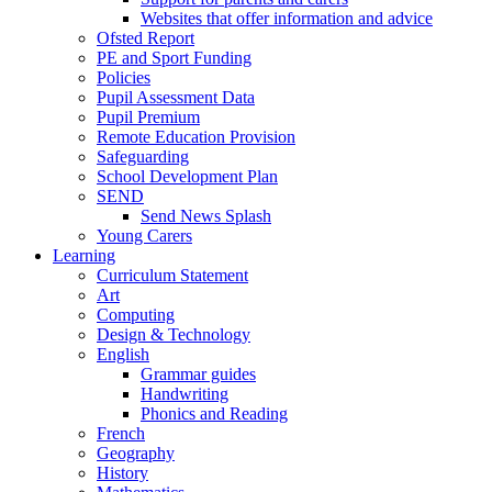
Websites that offer information and advice
Ofsted Report
PE and Sport Funding
Policies
Pupil Assessment Data
Pupil Premium
Remote Education Provision
Safeguarding
School Development Plan
SEND
Send News Splash
Young Carers
Learning
Curriculum Statement
Art
Computing
Design & Technology
English
Grammar guides
Handwriting
Phonics and Reading
French
Geography
History