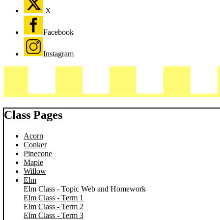
X
Facebook
Instagram
Class Pages
Acorn
Conker
Pinecone
Maple
Willow
Elm
Elm Class - Topic Web and Homework
Elm Class - Term 1
Elm Class - Term 2
Elm Class - Term 3