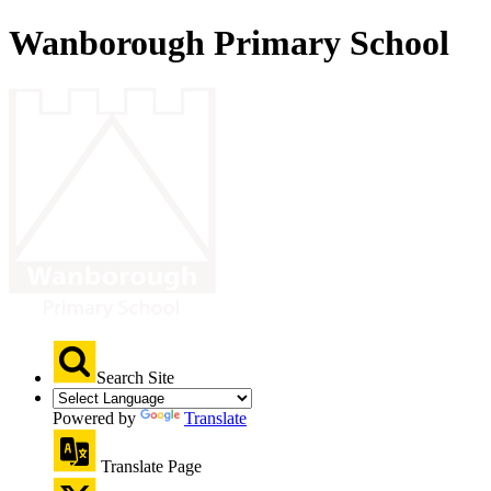
Wanborough Primary School
Search Site
Powered by
Translate
Translate Page