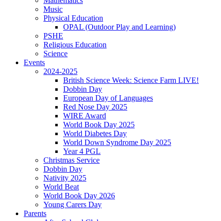
Mathematics
Music
Physical Education
OPAL (Outdoor Play and Learning)
PSHE
Religious Education
Science
Events
2024-2025
British Science Week: Science Farm LIVE!
Dobbin Day
European Day of Languages
Red Nose Day 2025
WIRE Award
World Book Day 2025
World Diabetes Day
World Down Syndrome Day 2025
Year 4 PGL
Christmas Service
Dobbin Day
Nativity 2025
World Beat
World Book Day 2026
Young Carers Day
Parents