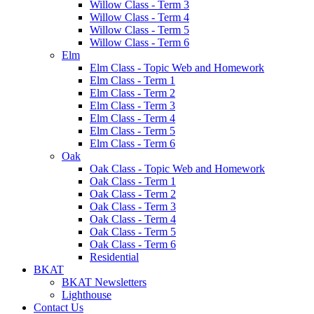
Willow Class - Term 3
Willow Class - Term 4
Willow Class - Term 5
Willow Class - Term 6
Elm
Elm Class - Topic Web and Homework
Elm Class - Term 1
Elm Class - Term 2
Elm Class - Term 3
Elm Class - Term 4
Elm Class - Term 5
Elm Class - Term 6
Oak
Oak Class - Topic Web and Homework
Oak Class - Term 1
Oak Class - Term 2
Oak Class - Term 3
Oak Class - Term 4
Oak Class - Term 5
Oak Class - Term 6
Residential
BKAT
BKAT Newsletters
Lighthouse
Contact Us