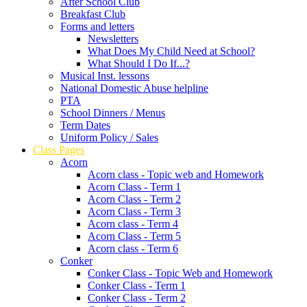
After School Club
Breakfast Club
Forms and letters
Newsletters
What Does My Child Need at School?
What Should I Do If...?
Musical Inst. lessons
National Domestic Abuse helpline
PTA
School Dinners / Menus
Term Dates
Uniform Policy / Sales
Class Pages
Acorn
Acorn class - Topic web and Homework
Acorn Class - Term 1
Acorn Class - Term 2
Acorn Class - Term 3
Acorn class - Term 4
Acorn Class - Term 5
Acorn class - Term 6
Conker
Conker Class - Topic Web and Homework
Conker Class - Term 1
Conker Class - Term 2