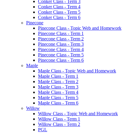
Conker Class - Term 3
Conker Class - Term 4
Conker Class - Term 5
Conker Class - Term 6
Pinecone
Pinecone Class - Topic Web and Homework
Pinecone Class - Term 1
Pinecone Class - Term 2
Pinecone Class - Term 3
Pinecone Class - Term 4
Pinecone Class - Term 5
Pinecone Class - Term 6
Maple
Maple Class - Topic Web and Homework
Maple Class - Term 1
Maple Class - Term 2
Maple Class - Term 3
Maple Class - Term 4
Maple Class - Term 5
Maple Class - Term 6
Willow
Willow Class - Topic Web and Homework
Willow Class - Term 1
Willow Class - Term 2
PGL