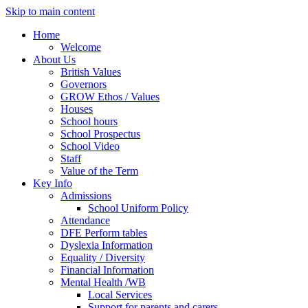
Skip to main content
Home
Welcome
About Us
British Values
Governors
GROW Ethos / Values
Houses
School hours
School Prospectus
School Video
Staff
Value of the Term
Key Info
Admissions
School Uniform Policy
Attendance
DFE Perform tables
Dyslexia Information
Equality / Diversity
Financial Information
Mental Health /WB
Local Services
Support for parents and carers