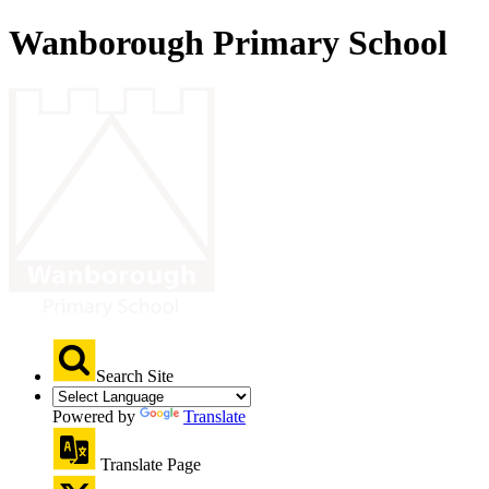
Wanborough Primary School
Search Site
Powered by
Translate
Translate Page