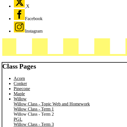
X
Facebook
Instagram
Class Pages
Acorn
Conker
Pinecone
Maple
Willow
Willow Class - Topic Web and Homework
Willow Class - Term 1
Willow Class - Term 2
PGL
Willow Class - Term 3