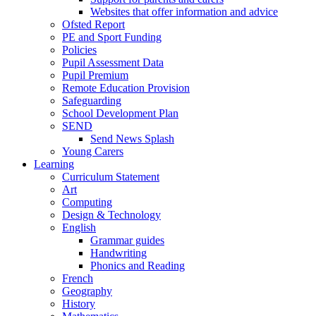
Websites that offer information and advice
Ofsted Report
PE and Sport Funding
Policies
Pupil Assessment Data
Pupil Premium
Remote Education Provision
Safeguarding
School Development Plan
SEND
Send News Splash
Young Carers
Learning
Curriculum Statement
Art
Computing
Design & Technology
English
Grammar guides
Handwriting
Phonics and Reading
French
Geography
History