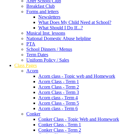
After School Club
Breakfast Club
Forms and letters
Newsletters
What Does My Child Need at School?
What Should I Do If...?
Musical Inst. lessons
National Domestic Abuse helpline
PTA
School Dinners / Menus
Term Dates
Uniform Policy / Sales
Class Pages
Acorn
Acorn class - Topic web and Homework
Acorn Class - Term 1
Acorn Class - Term 2
Acorn Class - Term 3
Acorn class - Term 4
Acorn Class - Term 5
Acorn class - Term 6
Conker
Conker Class - Topic Web and Homework
Conker Class - Term 1
Conker Class - Term 2