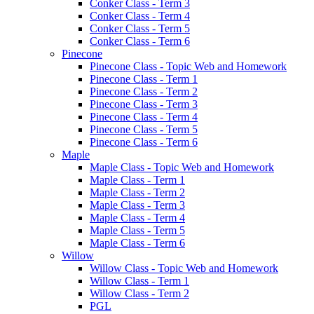
Conker Class - Term 3
Conker Class - Term 4
Conker Class - Term 5
Conker Class - Term 6
Pinecone
Pinecone Class - Topic Web and Homework
Pinecone Class - Term 1
Pinecone Class - Term 2
Pinecone Class - Term 3
Pinecone Class - Term 4
Pinecone Class - Term 5
Pinecone Class - Term 6
Maple
Maple Class - Topic Web and Homework
Maple Class - Term 1
Maple Class - Term 2
Maple Class - Term 3
Maple Class - Term 4
Maple Class - Term 5
Maple Class - Term 6
Willow
Willow Class - Topic Web and Homework
Willow Class - Term 1
Willow Class - Term 2
PGL