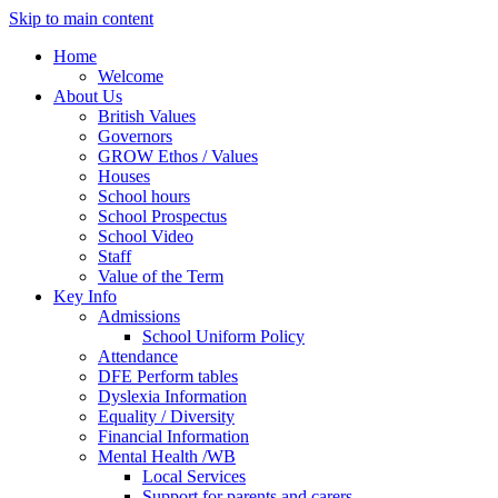
Skip to main content
Home
Welcome
About Us
British Values
Governors
GROW Ethos / Values
Houses
School hours
School Prospectus
School Video
Staff
Value of the Term
Key Info
Admissions
School Uniform Policy
Attendance
DFE Perform tables
Dyslexia Information
Equality / Diversity
Financial Information
Mental Health /WB
Local Services
Support for parents and carers