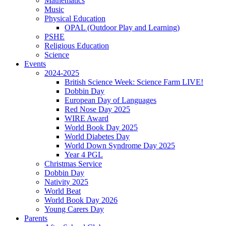
Mathematics
Music
Physical Education
OPAL (Outdoor Play and Learning)
PSHE
Religious Education
Science
Events
2024-2025
British Science Week: Science Farm LIVE!
Dobbin Day
European Day of Languages
Red Nose Day 2025
WIRE Award
World Book Day 2025
World Diabetes Day
World Down Syndrome Day 2025
Year 4 PGL
Christmas Service
Dobbin Day
Nativity 2025
World Beat
World Book Day 2026
Young Carers Day
Parents