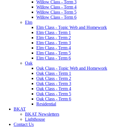
Willow Class - Term 3
Willow Class - Term 4
Willow Class - Term 5
Willow Class - Term 6
Elm
Elm Class - Topic Web and Homework
Elm Class - Term 1
Elm Class - Term 2
Elm Class - Term 3
Elm Class - Term 4
Elm Class - Term 5
Elm Class - Term 6
Oak
Oak Class - Topic Web and Homework
Oak Class - Term 1
Oak Class - Term 2
Oak Class - Term 3
Oak Class - Term 4
Oak Class - Term 5
Oak Class - Term 6
Residential
BKAT
BKAT Newsletters
Lighthouse
Contact Us