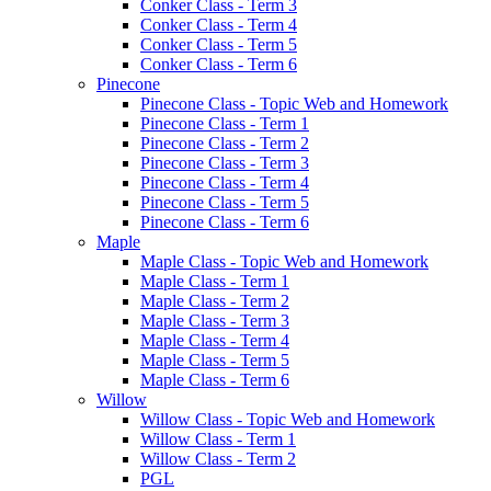
Conker Class - Term 3
Conker Class - Term 4
Conker Class - Term 5
Conker Class - Term 6
Pinecone
Pinecone Class - Topic Web and Homework
Pinecone Class - Term 1
Pinecone Class - Term 2
Pinecone Class - Term 3
Pinecone Class - Term 4
Pinecone Class - Term 5
Pinecone Class - Term 6
Maple
Maple Class - Topic Web and Homework
Maple Class - Term 1
Maple Class - Term 2
Maple Class - Term 3
Maple Class - Term 4
Maple Class - Term 5
Maple Class - Term 6
Willow
Willow Class - Topic Web and Homework
Willow Class - Term 1
Willow Class - Term 2
PGL