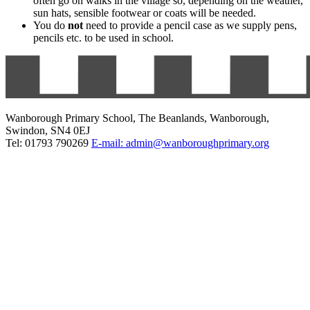
often go on walks in the village so, depending on the weather,
sun hats, sensible footwear or coats will be needed.
You do
not
need to provide a pencil case as we supply pens,
pencils etc. to be used in school.
Wanborough Primary School, The Beanlands, Wanborough,
Swindon, SN4 0EJ
Tel: 01793 790269
E-mail: admin@wanboroughprimary.org