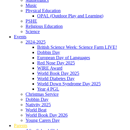
Mathematics
Music
Physical Education
OPAL (Outdoor Play and Learning)
PSHE
Religious Education
Science
Events
2024-2025
British Science Week: Science Farm LIVE!
Dobbin Day
European Day of Languages
Red Nose Day 2025
WIRE Award
World Book Day 2025
World Diabetes Day
World Down Syndrome Day 2025
Year 4 PGL
Christmas Service
Dobbin Day
Nativity 2025
World Beat
World Book Day 2026
Young Carers Day
Parents