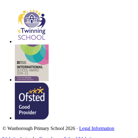
© Wanborough Primary School 2026 ·
Legal Information