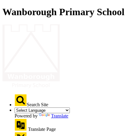
Wanborough Primary School
Search Site
Powered by
Translate
Translate Page