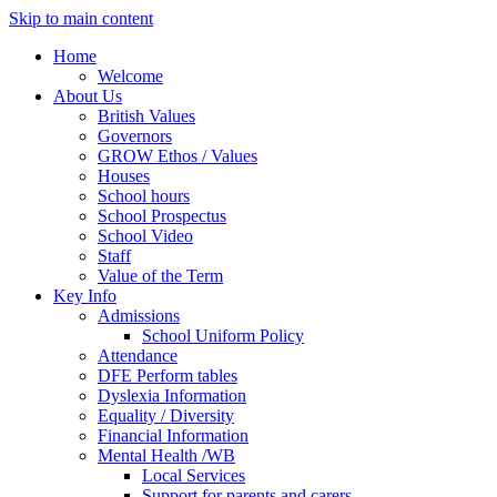
Skip to main content
Home
Welcome
About Us
British Values
Governors
GROW Ethos / Values
Houses
School hours
School Prospectus
School Video
Staff
Value of the Term
Key Info
Admissions
School Uniform Policy
Attendance
DFE Perform tables
Dyslexia Information
Equality / Diversity
Financial Information
Mental Health /WB
Local Services
Support for parents and carers