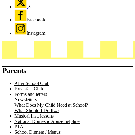
X
Facebook
Instagram
Parents
After School Club
Breakfast Club
Forms and letters
Newsletters
What Does My Child Need at School?
What Should I Do If...?
Musical Inst. lessons
National Domestic Abuse helpline
PTA
School Dinners / Menus