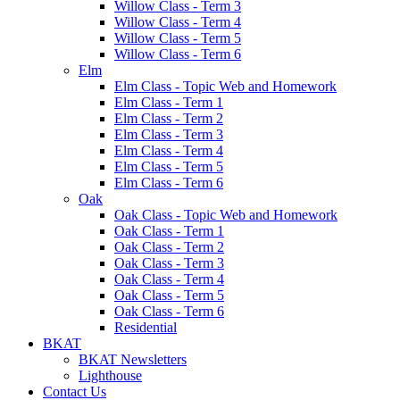
Willow Class - Term 3
Willow Class - Term 4
Willow Class - Term 5
Willow Class - Term 6
Elm
Elm Class - Topic Web and Homework
Elm Class - Term 1
Elm Class - Term 2
Elm Class - Term 3
Elm Class - Term 4
Elm Class - Term 5
Elm Class - Term 6
Oak
Oak Class - Topic Web and Homework
Oak Class - Term 1
Oak Class - Term 2
Oak Class - Term 3
Oak Class - Term 4
Oak Class - Term 5
Oak Class - Term 6
Residential
BKAT
BKAT Newsletters
Lighthouse
Contact Us