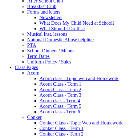
After School Club
Breakfast Club
Forms and letters
Newsletters
What Does My Child Need at School?
What Should I Do If...?
Musical Inst. lessons
National Domestic Abuse helpline
PTA
School Dinners / Menus
Term Dates
Uniform Policy / Sales
Class Pages
Acorn
Acorn class - Topic web and Homework
Acorn Class - Term 1
Acorn Class - Term 2
Acorn Class - Term 3
Acorn class - Term 4
Acorn Class - Term 5
Acorn class - Term 6
Conker
Conker Class - Topic Web and Homework
Conker Class - Term 1
Conker Class - Term 2