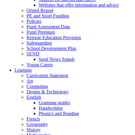
Websites that offer information and advice
Ofsted Report
PE and Sport Funding
Policies
Pupil Assessment Data
Pupil Premium
Remote Education Provision
Safeguarding
School Development Plan
SEND
Send News Splash
Young Carers
Learning
Curriculum Statement
Art
Computing
Design & Technology
English
Grammar guides
Handwriting
Phonics and Reading
French
Geography
History