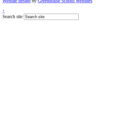
Website design
by
Greenhouse School Websites
↑
Search site