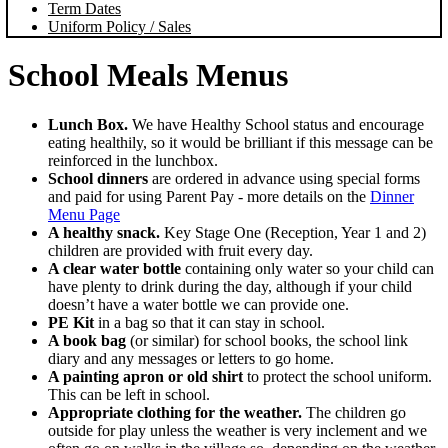
Term Dates
Uniform Policy / Sales
School Meals Menus
Lunch Box.
We have Healthy School status and encourage
eating healthily, so it would be brilliant if this message can be
reinforced in the lunchbox.
School dinners
are ordered in advance using special forms
and paid for using Parent Pay - more details on the
Dinner
Menu Page
A healthy snack.
Key Stage One (Reception, Year 1 and 2)
children are provided with fruit every day.
A clear water bottle
containing only water so your child can
have plenty to drink during the day, although if your child
doesn’t have a water bottle we can provide one.
PE Kit
in a bag so that it can stay in school.
A book bag
(or similar) for school books, the school link
diary and any messages or letters to go home.
A painting apron or old shirt
to protect the school uniform.
This can be left in school.
Appropriate clothing for the weather.
The children go
outside for play unless the weather is very inclement and we