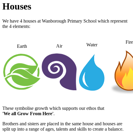
Houses
We have 4 houses at Wanborough Primary School which represent
the 4 elements:
Fire
Water
Air
Earth
These symbolise growth which supports our ethos that
'We all Grow From Here'
.
Brothers and sisters are placed in the same house and houses are
split up into a range of ages, talents and skills to create a balance.