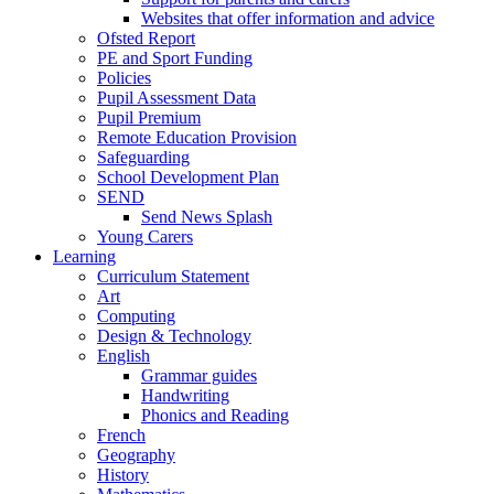
Websites that offer information and advice
Ofsted Report
PE and Sport Funding
Policies
Pupil Assessment Data
Pupil Premium
Remote Education Provision
Safeguarding
School Development Plan
SEND
Send News Splash
Young Carers
Learning
Curriculum Statement
Art
Computing
Design & Technology
English
Grammar guides
Handwriting
Phonics and Reading
French
Geography
History