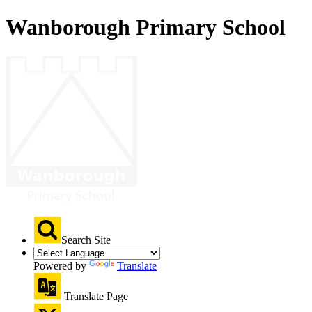
Wanborough Primary School
Search Site
Powered by
Translate
Translate Page