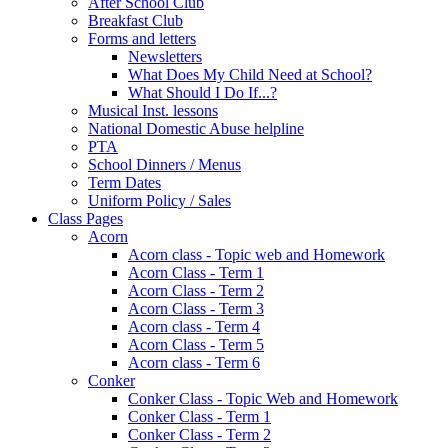
After School Club
Breakfast Club
Forms and letters
Newsletters
What Does My Child Need at School?
What Should I Do If...?
Musical Inst. lessons
National Domestic Abuse helpline
PTA
School Dinners / Menus
Term Dates
Uniform Policy / Sales
Class Pages
Acorn
Acorn class - Topic web and Homework
Acorn Class - Term 1
Acorn Class - Term 2
Acorn Class - Term 3
Acorn class - Term 4
Acorn Class - Term 5
Acorn class - Term 6
Conker
Conker Class - Topic Web and Homework
Conker Class - Term 1
Conker Class - Term 2