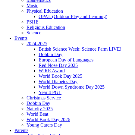
Mathematics
Music
Physical Education
OPAL (Outdoor Play and Learning)
PSHE
Religious Education
Science
Events
2024-2025
British Science Week: Science Farm LIVE!
Dobbin Day
European Day of Languages
Red Nose Day 2025
WIRE Award
World Book Day 2025
World Diabetes Day
World Down Syndrome Day 2025
Year 4 PGL
Christmas Service
Dobbin Day
Nativity 2025
World Beat
World Book Day 2026
Young Carers Day
Parents