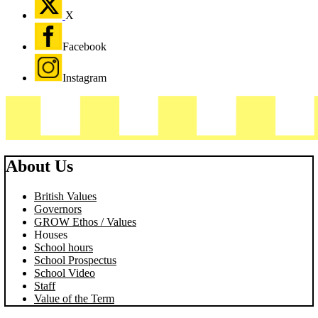
X
Facebook
Instagram
About Us
British Values
Governors
GROW Ethos / Values
Houses
School hours
School Prospectus
School Video
Staff
Value of the Term