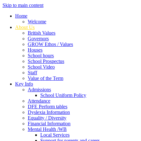
Skip to main content
Home
Welcome
About Us
British Values
Governors
GROW Ethos / Values
Houses
School hours
School Prospectus
School Video
Staff
Value of the Term
Key Info
Admissions
School Uniform Policy
Attendance
DFE Perform tables
Dyslexia Information
Equality / Diversity
Financial Information
Mental Health /WB
Local Services
Support for parents and carers