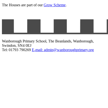
The Houses are part of our
Grow Scheme
.
Wanborough Primary School, The Beanlands, Wanborough,
Swindon, SN4 0EJ
Tel: 01793 790269
E-mail: admin@wanboroughprimary.org