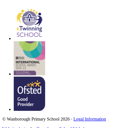
© Wanborough Primary School 2026 ·
Legal Information