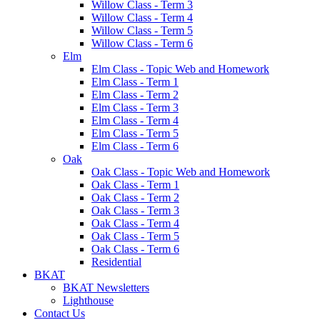
Willow Class - Term 3
Willow Class - Term 4
Willow Class - Term 5
Willow Class - Term 6
Elm
Elm Class - Topic Web and Homework
Elm Class - Term 1
Elm Class - Term 2
Elm Class - Term 3
Elm Class - Term 4
Elm Class - Term 5
Elm Class - Term 6
Oak
Oak Class - Topic Web and Homework
Oak Class - Term 1
Oak Class - Term 2
Oak Class - Term 3
Oak Class - Term 4
Oak Class - Term 5
Oak Class - Term 6
Residential
BKAT
BKAT Newsletters
Lighthouse
Contact Us