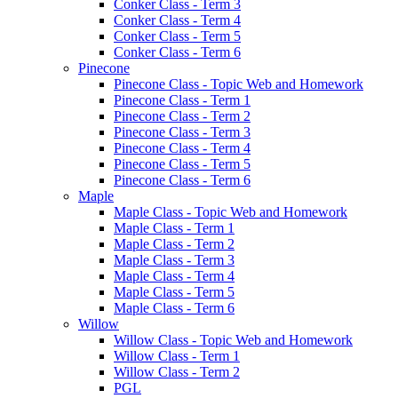
Conker Class - Term 3
Conker Class - Term 4
Conker Class - Term 5
Conker Class - Term 6
Pinecone
Pinecone Class - Topic Web and Homework
Pinecone Class - Term 1
Pinecone Class - Term 2
Pinecone Class - Term 3
Pinecone Class - Term 4
Pinecone Class - Term 5
Pinecone Class - Term 6
Maple
Maple Class - Topic Web and Homework
Maple Class - Term 1
Maple Class - Term 2
Maple Class - Term 3
Maple Class - Term 4
Maple Class - Term 5
Maple Class - Term 6
Willow
Willow Class - Topic Web and Homework
Willow Class - Term 1
Willow Class - Term 2
PGL