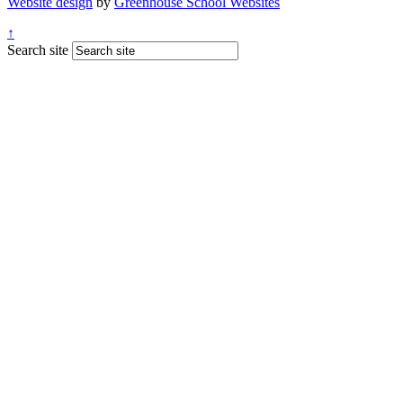
Website design
by
Greenhouse School Websites
↑
Search site