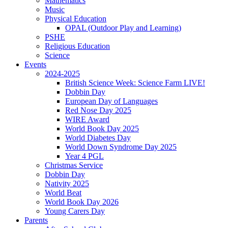
Mathematics
Music
Physical Education
OPAL (Outdoor Play and Learning)
PSHE
Religious Education
Science
Events
2024-2025
British Science Week: Science Farm LIVE!
Dobbin Day
European Day of Languages
Red Nose Day 2025
WIRE Award
World Book Day 2025
World Diabetes Day
World Down Syndrome Day 2025
Year 4 PGL
Christmas Service
Dobbin Day
Nativity 2025
World Beat
World Book Day 2026
Young Carers Day
Parents