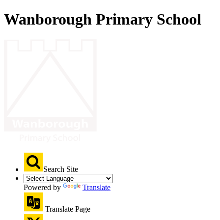
Wanborough Primary School
Search Site
Powered by
Translate
Translate Page