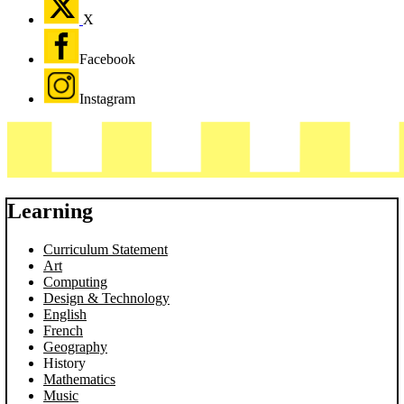
X
Facebook
Instagram
Learning
Curriculum Statement
Art
Computing
Design & Technology
English
French
Geography
History
Mathematics
Music