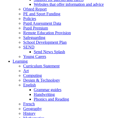
Websites that offer information and advice
Ofsted Report
PE and Sport Funding
Policies
Pupil Assessment Data
Pupil Premium
Remote Education Provision
Safeguarding
School Development Plan
SEND
Send News Splash
Young Carers
Learning
Curriculum Statement
Art
Computing
Design & Technology
English
Grammar guides
Handwriting
Phonics and Reading
French
Geography
History