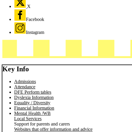
X
Facebook
Instagram
Key Info
Admissions
Attendance
DFE Perform tables
Dyslexia Information
Equality / Diversity
Financial Information
Mental Health /WB
Local Services
Support for parents and carers
Websites that offer information and advice