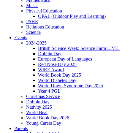
Mathematics
Music
Physical Education
OPAL (Outdoor Play and Learning)
PSHE
Religious Education
Science
Events
2024-2025
British Science Week: Science Farm LIVE!
Dobbin Day
European Day of Languages
Red Nose Day 2025
WIRE Award
World Book Day 2025
World Diabetes Day
World Down Syndrome Day 2025
Year 4 PGL
Christmas Service
Dobbin Day
Nativity 2025
World Beat
World Book Day 2026
Young Carers Day
Parents