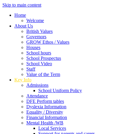
Skip to main content
Home
Welcome
About Us
British Values
Governors
GROW Ethos / Values
Houses
School hours
School Prospectus
School Video
Staff
Value of the Term
Key Info
Admissions
School Uniform Policy
Attendance
DFE Perform tables
Dyslexia Information
Equality / Diversity
Financial Information
Mental Health /WB
Local Services
Support for parents and carers