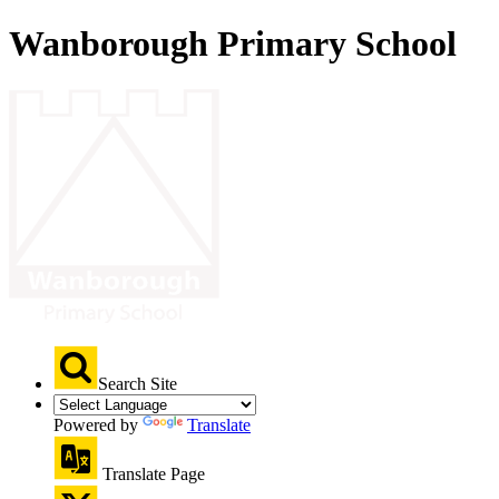
Wanborough Primary School
Search Site
Powered by
Translate
Translate Page