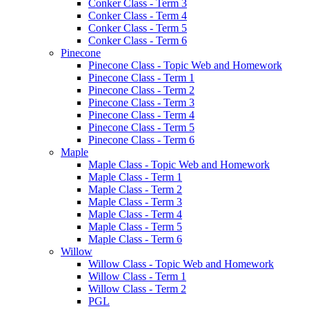
Conker Class - Term 3
Conker Class - Term 4
Conker Class - Term 5
Conker Class - Term 6
Pinecone
Pinecone Class - Topic Web and Homework
Pinecone Class - Term 1
Pinecone Class - Term 2
Pinecone Class - Term 3
Pinecone Class - Term 4
Pinecone Class - Term 5
Pinecone Class - Term 6
Maple
Maple Class - Topic Web and Homework
Maple Class - Term 1
Maple Class - Term 2
Maple Class - Term 3
Maple Class - Term 4
Maple Class - Term 5
Maple Class - Term 6
Willow
Willow Class - Topic Web and Homework
Willow Class - Term 1
Willow Class - Term 2
PGL