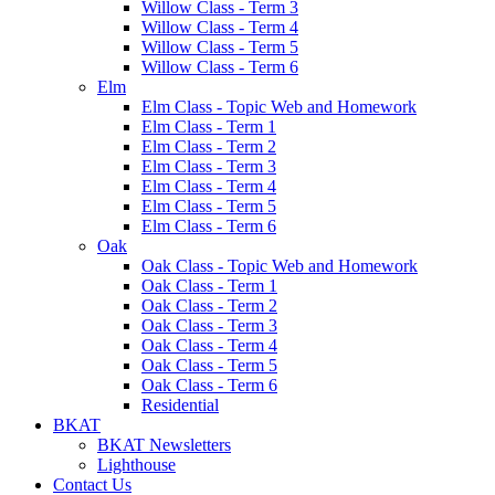
Willow Class - Term 3
Willow Class - Term 4
Willow Class - Term 5
Willow Class - Term 6
Elm
Elm Class - Topic Web and Homework
Elm Class - Term 1
Elm Class - Term 2
Elm Class - Term 3
Elm Class - Term 4
Elm Class - Term 5
Elm Class - Term 6
Oak
Oak Class - Topic Web and Homework
Oak Class - Term 1
Oak Class - Term 2
Oak Class - Term 3
Oak Class - Term 4
Oak Class - Term 5
Oak Class - Term 6
Residential
BKAT
BKAT Newsletters
Lighthouse
Contact Us