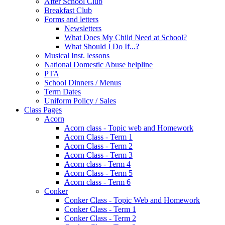
After School Club
Breakfast Club
Forms and letters
Newsletters
What Does My Child Need at School?
What Should I Do If...?
Musical Inst. lessons
National Domestic Abuse helpline
PTA
School Dinners / Menus
Term Dates
Uniform Policy / Sales
Class Pages
Acorn
Acorn class - Topic web and Homework
Acorn Class - Term 1
Acorn Class - Term 2
Acorn Class - Term 3
Acorn class - Term 4
Acorn Class - Term 5
Acorn class - Term 6
Conker
Conker Class - Topic Web and Homework
Conker Class - Term 1
Conker Class - Term 2