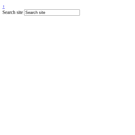
↑
Search site