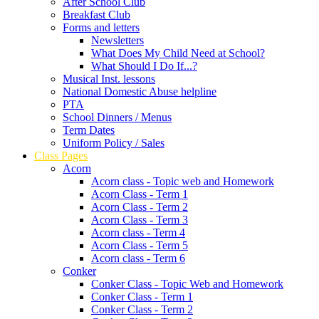
After School Club
Breakfast Club
Forms and letters
Newsletters
What Does My Child Need at School?
What Should I Do If...?
Musical Inst. lessons
National Domestic Abuse helpline
PTA
School Dinners / Menus
Term Dates
Uniform Policy / Sales
Class Pages
Acorn
Acorn class - Topic web and Homework
Acorn Class - Term 1
Acorn Class - Term 2
Acorn Class - Term 3
Acorn class - Term 4
Acorn Class - Term 5
Acorn class - Term 6
Conker
Conker Class - Topic Web and Homework
Conker Class - Term 1
Conker Class - Term 2