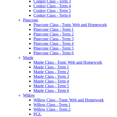
Conker Class - Term 3
Conker Class - Term 4
Conker Class - Term 5
Conker Class - Term 6
Pinecone
Pinecone Class - Topic Web and Homework
Pinecone Class - Term 1
Pinecone Class - Term 2
Pinecone Class - Term 3
Pinecone Class - Term 4
Pinecone Class - Term 5
Pinecone Class - Term 6
Maple
Maple Class - Topic Web and Homework
Maple Class - Term 1
Maple Class - Term 2
Maple Class - Term 3
Maple Class - Term 4
Maple Class - Term 5
Maple Class - Term 6
Willow
Willow Class - Topic Web and Homework
Willow Class - Term 1
Willow Class - Term 2
PGL