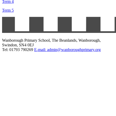
Term 4
Term 5
Wanborough Primary School, The Beanlands, Wanborough,
Swindon, SN4 0EJ
Tel: 01793 790269
E-mail: admin@wanboroughprimary.org