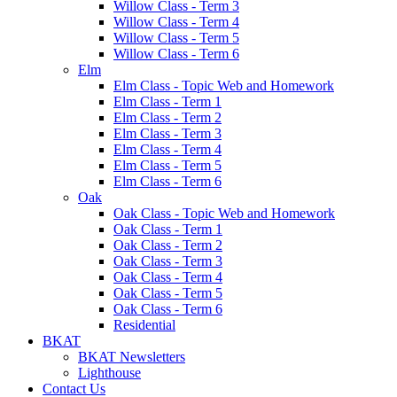
Willow Class - Term 3
Willow Class - Term 4
Willow Class - Term 5
Willow Class - Term 6
Elm
Elm Class - Topic Web and Homework
Elm Class - Term 1
Elm Class - Term 2
Elm Class - Term 3
Elm Class - Term 4
Elm Class - Term 5
Elm Class - Term 6
Oak
Oak Class - Topic Web and Homework
Oak Class - Term 1
Oak Class - Term 2
Oak Class - Term 3
Oak Class - Term 4
Oak Class - Term 5
Oak Class - Term 6
Residential
BKAT
BKAT Newsletters
Lighthouse
Contact Us