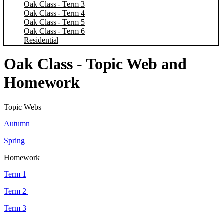
Oak Class - Term 3
Oak Class - Term 4
Oak Class - Term 5
Oak Class - Term 6
Residential
Oak Class - Topic Web and
Homework
Topic Webs
Autumn
Spring
Homework
Term 1
Term 2
Term 3