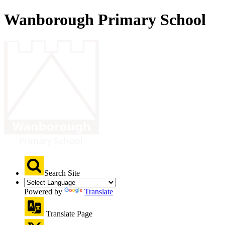
Wanborough Primary School
Search Site
Powered by
Translate
Translate Page