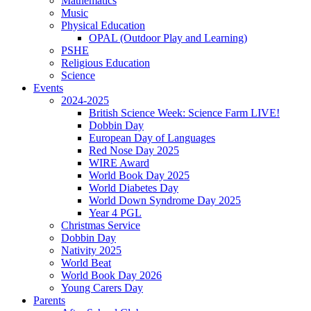
Mathematics
Music
Physical Education
OPAL (Outdoor Play and Learning)
PSHE
Religious Education
Science
Events
2024-2025
British Science Week: Science Farm LIVE!
Dobbin Day
European Day of Languages
Red Nose Day 2025
WIRE Award
World Book Day 2025
World Diabetes Day
World Down Syndrome Day 2025
Year 4 PGL
Christmas Service
Dobbin Day
Nativity 2025
World Beat
World Book Day 2026
Young Carers Day
Parents