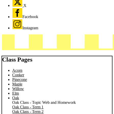
X
Facebook
Instagram
Class Pages
Acorn
Conker
Pinecone
Maple
Willow
Elm
Oak
Oak Class - Topic Web and Homework
Oak Class - Term 1
Oak Class - Term 2