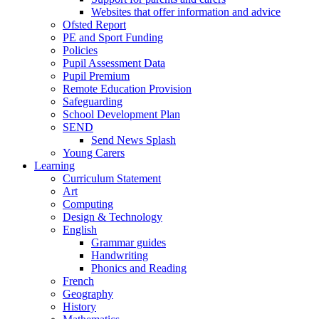
Websites that offer information and advice
Ofsted Report
PE and Sport Funding
Policies
Pupil Assessment Data
Pupil Premium
Remote Education Provision
Safeguarding
School Development Plan
SEND
Send News Splash
Young Carers
Learning
Curriculum Statement
Art
Computing
Design & Technology
English
Grammar guides
Handwriting
Phonics and Reading
French
Geography
History