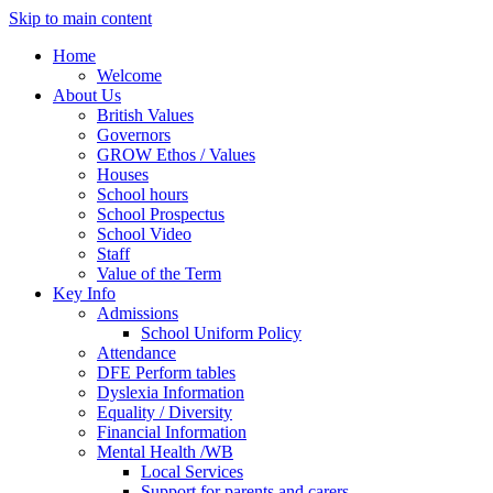
Skip to main content
Home
Welcome
About Us
British Values
Governors
GROW Ethos / Values
Houses
School hours
School Prospectus
School Video
Staff
Value of the Term
Key Info
Admissions
School Uniform Policy
Attendance
DFE Perform tables
Dyslexia Information
Equality / Diversity
Financial Information
Mental Health /WB
Local Services
Support for parents and carers