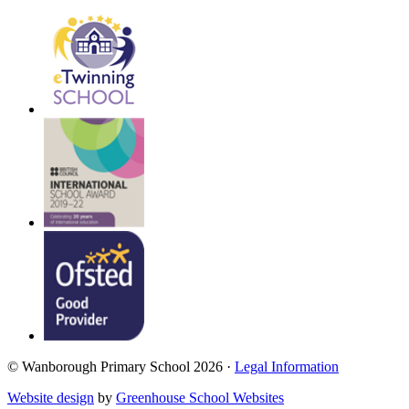
© Wanborough Primary School 2026 ·
Legal Information
Website design
by
Greenhouse School Websites