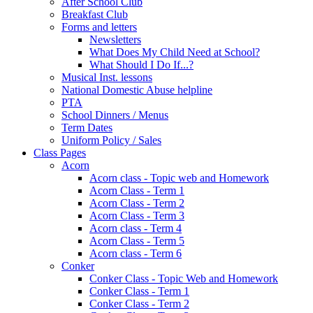
After School Club
Breakfast Club
Forms and letters
Newsletters
What Does My Child Need at School?
What Should I Do If...?
Musical Inst. lessons
National Domestic Abuse helpline
PTA
School Dinners / Menus
Term Dates
Uniform Policy / Sales
Class Pages
Acorn
Acorn class - Topic web and Homework
Acorn Class - Term 1
Acorn Class - Term 2
Acorn Class - Term 3
Acorn class - Term 4
Acorn Class - Term 5
Acorn class - Term 6
Conker
Conker Class - Topic Web and Homework
Conker Class - Term 1
Conker Class - Term 2