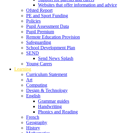
Websites that offer information and advice
Ofsted Report
PE and Sport Funding
Policies
Pupil Assessment Data
Pupil Premium
Remote Education Provision
Safeguarding
School Development Plan
SEND
Send News Splash
Young Carers
Learning
Curriculum Statement
Art
Computing
Design & Technology
English
Grammar guides
Handwriting
Phonics and Reading
French
Geography
History