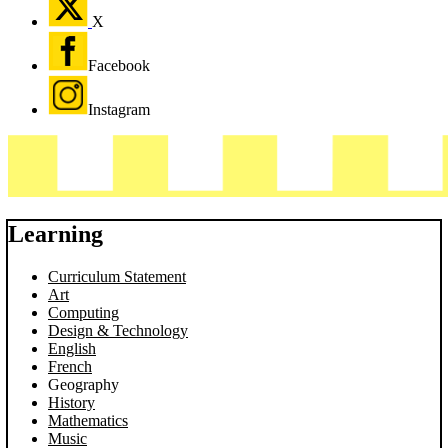
X
Facebook
Instagram
Learning
Curriculum Statement
Art
Computing
Design & Technology
English
French
Geography
History
Mathematics
Music