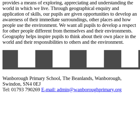
provides a means of exploring, appreciating and understanding the
world in which we live. Through geographical enquiry and
application of skills, our pupils are given opportunities to develop an
awareness of their immediate surroundings, other places and how
people use the environment. We want all pupils to develop a respect
for other people different from themselves and their environments.
Geography helps inspire pupils to think about their own place in the
world and their responsibilities to others and the environment.
Wanborough Primary School, The Beanlands, Wanborough,
Swindon, SN4 0EJ
Tel: 01793 790269
E-mail: admin@wanboroughprimary.org