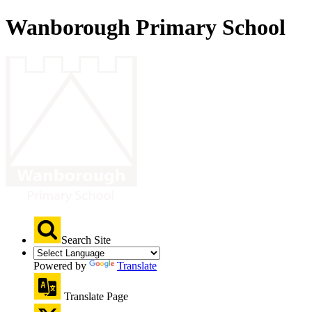
Wanborough Primary School
Search Site
Powered by
Translate
Translate Page