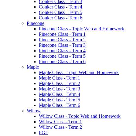
Conker Class - Term 3
Conker Class - Term 4
Conker Class - Term 5
Conker Class - Term 6
Pinecone
Pinecone Class - Topic Web and Homework
Pinecone Class - Term 1
Pinecone Class - Term 2
Pinecone Class - Term 3
Pinecone Class - Term 4
Pinecone Class - Term 5
Pinecone Class - Term 6
Maple
Maple Class - Topic Web and Homework
Maple Class - Term 1
Maple Class - Term 2
Maple Class - Term 3
Maple Class - Term 4
Maple Class - Term 5
Maple Class - Term 6
Willow
Willow Class - Topic Web and Homework
Willow Class - Term 1
Willow Class - Term 2
PGL