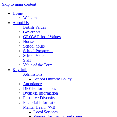
Skip to main content
Home
Welcome
About Us
British Values
Governors
GROW Ethos / Values
Houses
School hours
School Prospectus
School Video
Staff
Value of the Term
Key Info
Admissions
School Uniform Policy
Attendance
DFE Perform tables
Dyslexia Information
Equality / Diversity
Financial Information
Mental Health /WB
Local Services
Support for parents and carers