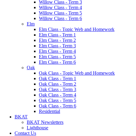
Willow Class - Term 3
Willow Class - Term 4
Willow Class - Term 5
Willow Class - Term 6
Elm
Elm Class - Topic Web and Homework
Elm Class - Term 1
Elm Class - Term 2
Elm Class - Term 3
Elm Class - Term 4
Elm Class - Term 5
Elm Class - Term 6
Oak
Oak Class - Topic Web and Homework
Oak Class - Term 1
Oak Class - Term 2
Oak Class - Term 3
Oak Class - Term 4
Oak Class - Term 5
Oak Class - Term 6
Residential
BKAT
BKAT Newsletters
Lighthouse
Contact Us