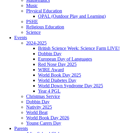
Mathematics
Music
Physical Education
OPAL (Outdoor Play and Learning)
PSHE
Religious Education
Science
Events
2024-2025
British Science Week: Science Farm LIVE!
Dobbin Day
European Day of Languages
Red Nose Day 2025
WIRE Award
World Book Day 2025
World Diabetes Day
World Down Syndrome Day 2025
Year 4 PGL
Christmas Service
Dobbin Day
Nativity 2025
World Beat
World Book Day 2026
Young Carers Day
Parents