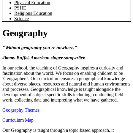
Physical Education
PSHE
Religious Education
Science
Geography
"Without geography you're nowhere."
Jimmy Buffet, American singer-songwriter.
In our school, the teaching of Geography inspires a curiosity and
fascination about the world. We focus on enabling children to be
'Geographers'. Our curriculum ensures a geographical knowledge
about diverse places, resources and natural and human environments
and processes. Geographical knowledge is taught alongside the
development of subject specific skills including; conducting field
work, collecting data and interpreting what we have gathered.
Geography Themes
Curriculum Map
Our Geography is taught through a topic-based approach, it