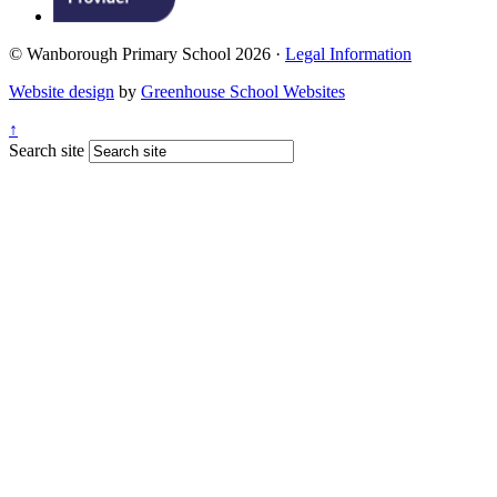
© Wanborough Primary School 2026 ·
Legal Information
Website design
by
Greenhouse School Websites
↑
Search site