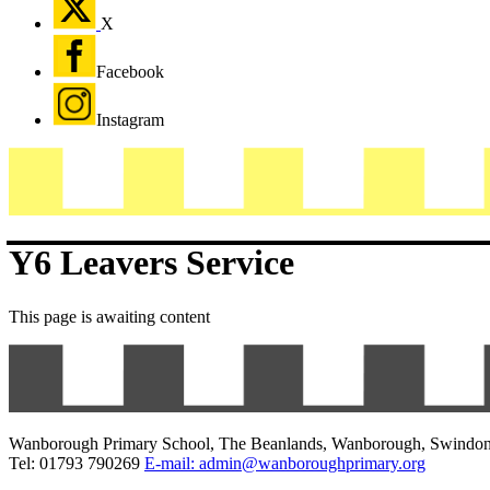
X
Facebook
Instagram
Y6 Leavers Service
This page is awaiting content
Wanborough Primary School, The Beanlands, Wanborough, Swindo
Tel: 01793 790269
E-mail: admin@wanboroughprimary.org