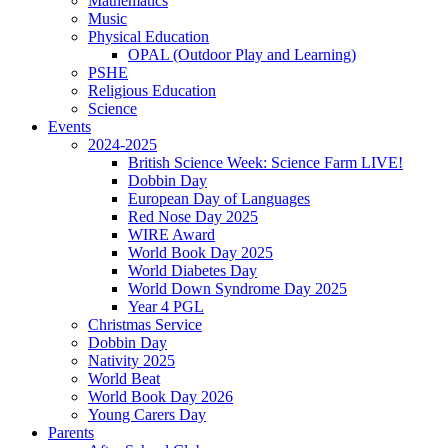
Mathematics
Music
Physical Education
OPAL (Outdoor Play and Learning)
PSHE
Religious Education
Science
Events
2024-2025
British Science Week: Science Farm LIVE!
Dobbin Day
European Day of Languages
Red Nose Day 2025
WIRE Award
World Book Day 2025
World Diabetes Day
World Down Syndrome Day 2025
Year 4 PGL
Christmas Service
Dobbin Day
Nativity 2025
World Beat
World Book Day 2026
Young Carers Day
Parents