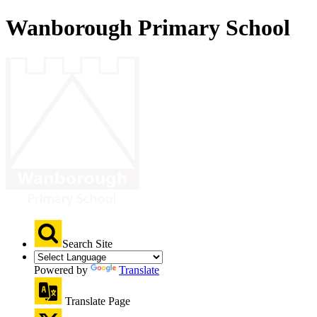
Wanborough Primary School
Search Site
Powered by
Translate
Translate Page