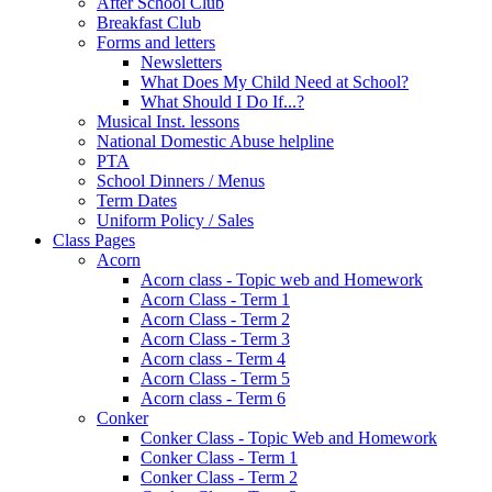
After School Club
Breakfast Club
Forms and letters
Newsletters
What Does My Child Need at School?
What Should I Do If...?
Musical Inst. lessons
National Domestic Abuse helpline
PTA
School Dinners / Menus
Term Dates
Uniform Policy / Sales
Class Pages
Acorn
Acorn class - Topic web and Homework
Acorn Class - Term 1
Acorn Class - Term 2
Acorn Class - Term 3
Acorn class - Term 4
Acorn Class - Term 5
Acorn class - Term 6
Conker
Conker Class - Topic Web and Homework
Conker Class - Term 1
Conker Class - Term 2