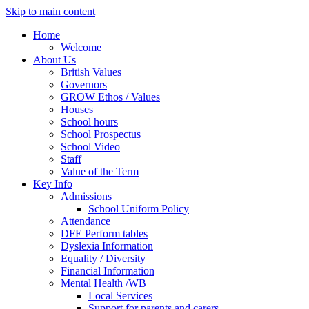
Skip to main content
Home
Welcome
About Us
British Values
Governors
GROW Ethos / Values
Houses
School hours
School Prospectus
School Video
Staff
Value of the Term
Key Info
Admissions
School Uniform Policy
Attendance
DFE Perform tables
Dyslexia Information
Equality / Diversity
Financial Information
Mental Health /WB
Local Services
Support for parents and carers