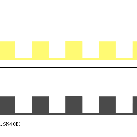
n, SN4 0EJ