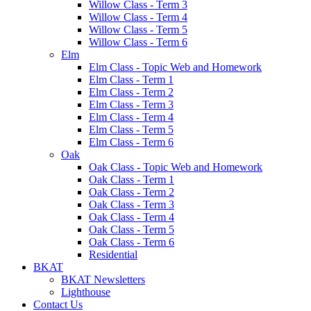
Willow Class - Term 3
Willow Class - Term 4
Willow Class - Term 5
Willow Class - Term 6
Elm
Elm Class - Topic Web and Homework
Elm Class - Term 1
Elm Class - Term 2
Elm Class - Term 3
Elm Class - Term 4
Elm Class - Term 5
Elm Class - Term 6
Oak
Oak Class - Topic Web and Homework
Oak Class - Term 1
Oak Class - Term 2
Oak Class - Term 3
Oak Class - Term 4
Oak Class - Term 5
Oak Class - Term 6
Residential
BKAT
BKAT Newsletters
Lighthouse
Contact Us