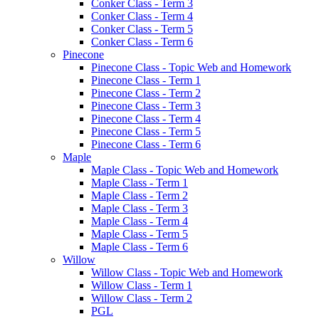
Conker Class - Term 3
Conker Class - Term 4
Conker Class - Term 5
Conker Class - Term 6
Pinecone
Pinecone Class - Topic Web and Homework
Pinecone Class - Term 1
Pinecone Class - Term 2
Pinecone Class - Term 3
Pinecone Class - Term 4
Pinecone Class - Term 5
Pinecone Class - Term 6
Maple
Maple Class - Topic Web and Homework
Maple Class - Term 1
Maple Class - Term 2
Maple Class - Term 3
Maple Class - Term 4
Maple Class - Term 5
Maple Class - Term 6
Willow
Willow Class - Topic Web and Homework
Willow Class - Term 1
Willow Class - Term 2
PGL