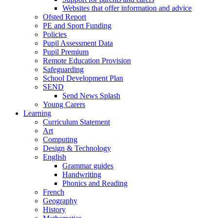
Websites that offer information and advice
Ofsted Report
PE and Sport Funding
Policies
Pupil Assessment Data
Pupil Premium
Remote Education Provision
Safeguarding
School Development Plan
SEND
Send News Splash
Young Carers
Learning
Curriculum Statement
Art
Computing
Design & Technology
English
Grammar guides
Handwriting
Phonics and Reading
French
Geography
History