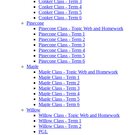
Conker Class - Term 3
Conker Class - Term 4
Conker Class - Term 5
Conker Class - Term 6
Pinecone
Pinecone Class - Topic Web and Homework
Pinecone Class - Term 1
Pinecone Class - Term 2
Pinecone Class - Term 3
Pinecone Class - Term 4
Pinecone Class - Term 5
Pinecone Class - Term 6
Maple
Maple Class - Topic Web and Homework
Maple Class - Term 1
Maple Class - Term 2
Maple Class - Term 3
Maple Class - Term 4
Maple Class - Term 5
Maple Class - Term 6
Willow
Willow Class - Topic Web and Homework
Willow Class - Term 1
Willow Class - Term 2
PGL