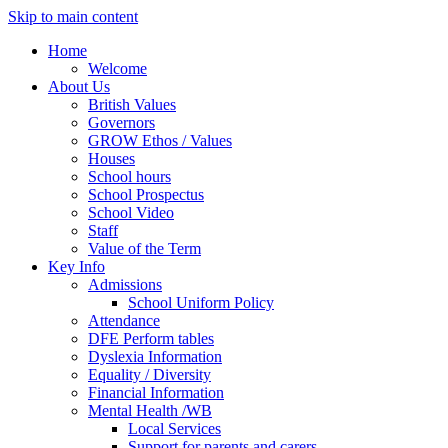
Skip to main content
Home
Welcome
About Us
British Values
Governors
GROW Ethos / Values
Houses
School hours
School Prospectus
School Video
Staff
Value of the Term
Key Info
Admissions
School Uniform Policy
Attendance
DFE Perform tables
Dyslexia Information
Equality / Diversity
Financial Information
Mental Health /WB
Local Services
Support for parents and carers