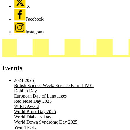
X
Facebook
Instagram
Events
2024-2025
British Science Week: Science Farm LIVE!
Dobbin Day
European Day of Languages
Red Nose Day 2025
WIRE Award
World Book Day 2025
World Diabetes Day
World Down Syndrome Day 2025
Year 4 PGL