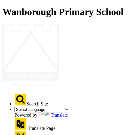
Wanborough Primary School
Search Site
Powered by
Translate
Translate Page