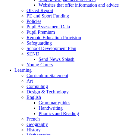
Websites that offer information and advice
Ofsted Report
PE and Sport Funding
Policies
Pupil Assessment Data
Pupil Premium
Remote Education Provision
Safeguarding
School Development Plan
SEND
Send News Splash
Young Carers
Learning
Curriculum Statement
Art
Computing
Design & Technology
English
Grammar guides
Handwriting
Phonics and Reading
French
Geography
History