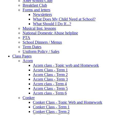
After School Club
Breakfast Club
Forms and letters
Newsletters
What Does My Child Need at School?
What Should I Do If...?
Musical Inst. lessons
National Domestic Abuse helpline
PTA
School Dinners / Menus
Term Dates
Uniform Policy / Sales
Class Pages
Acorn
Acorn class - Topic web and Homework
Acorn Class - Term 1
Acorn Class - Term 2
Acorn Class - Term 3
Acorn class - Term 4
Acorn Class - Term 5
Acorn class - Term 6
Conker
Conker Class - Topic Web and Homework
Conker Class - Term 1
Conker Class - Term 2