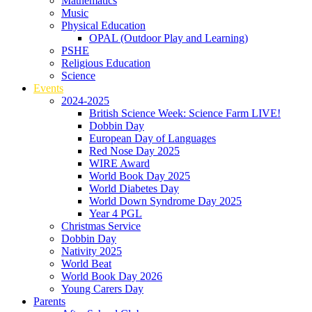
Mathematics
Music
Physical Education
OPAL (Outdoor Play and Learning)
PSHE
Religious Education
Science
Events
2024-2025
British Science Week: Science Farm LIVE!
Dobbin Day
European Day of Languages
Red Nose Day 2025
WIRE Award
World Book Day 2025
World Diabetes Day
World Down Syndrome Day 2025
Year 4 PGL
Christmas Service
Dobbin Day
Nativity 2025
World Beat
World Book Day 2026
Young Carers Day
Parents