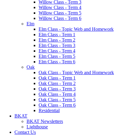
Willow Class - Term 3
Willow Class - Term 4
Willow Class - Term 5
Willow Class - Term 6
Elm
Elm Class - Topic Web and Homework
Elm Class - Term 1
Elm Class - Term 2
Elm Class - Term 3
Elm Class - Term 4
Elm Class - Term 5
Elm Class - Term 6
Oak
Oak Class - Topic Web and Homework
Oak Class - Term 1
Oak Class - Term 2
Oak Class - Term 3
Oak Class - Term 4
Oak Class - Term 5
Oak Class - Term 6
Residential
BKAT
BKAT Newsletters
Lighthouse
Contact Us